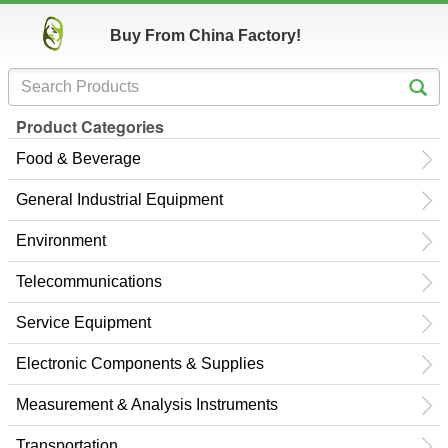
Buy From China Factory!
Product Categories
Food & Beverage
General Industrial Equipment
Environment
Telecommunications
Service Equipment
Electronic Components & Supplies
Measurement & Analysis Instruments
Transportation