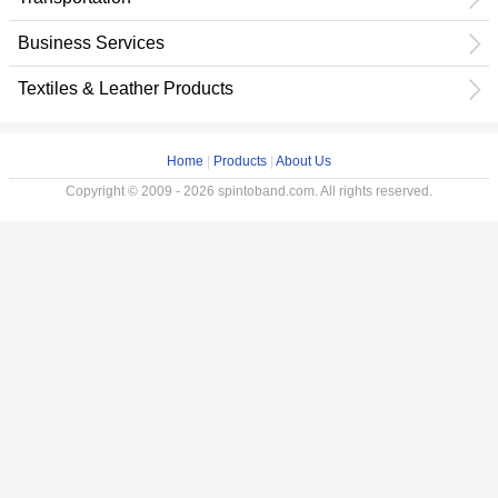
Business Services
Textiles & Leather Products
Home
|
Products
|
About Us
Copyright © 2009 - 2026 spintoband.com. All rights reserved.