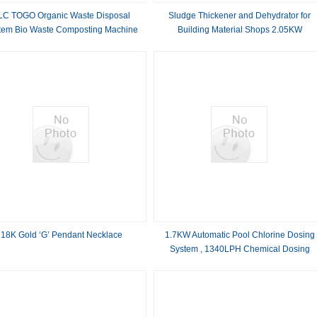
LC TOGO Organic Waste Disposal
Sludge Thickener and Dehydrator for
tem Bio Waste Composting Machine
Building Material Shops 2.05KW
Dewatering Equipment
18K Gold ‘G’ Pendant Necklace
1.7KW Automatic Pool Chlorine Dosing
System , 1340LPH Chemical Dosing
Machine