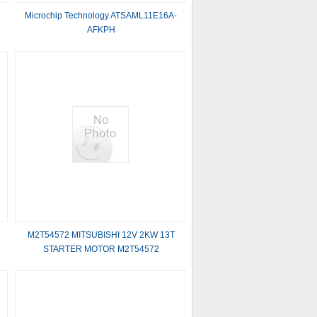
Microchip Technology ATSAML11E16A-
AFKPH
M2T54572 MITSUBISHI 12V 2KW 13T
STARTER MOTOR M2T54572
MITSUBISHI 12V 2KW 13T