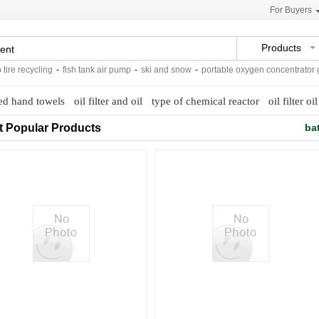
For Buyers
Products
e recycling
-
fish tank air pump
-
ski and snow
-
portable oxygen concentrator gen
ed hand towels
oil filter and oil
type of chemical reactor
oil filter oil
t Popular Products
ba