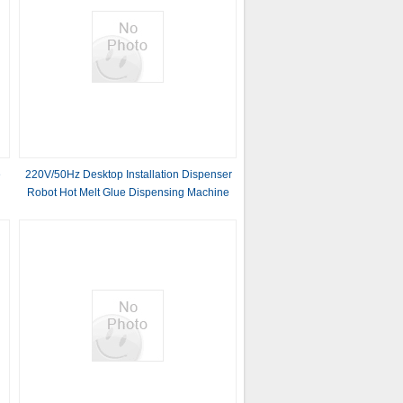
e
220V/50Hz Desktop Installation Dispenser
Robot Hot Melt Glue Dispensing Machine
for Glass With Frame