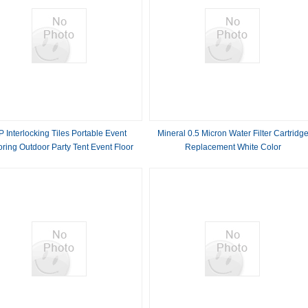
P Interlocking Tiles Portable Event
Mineral 0.5 Micron Water Filter Cartridg
oring Outdoor Party Tent Event Floor
Replacement White Color