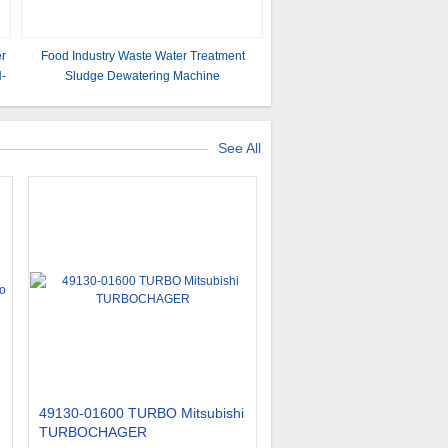
er
Food Industry Waste Water Treatment
H-
Sludge Dewatering Machine
See All
49130-01600 TURBO Mitsubishi
TURBOCHAGER