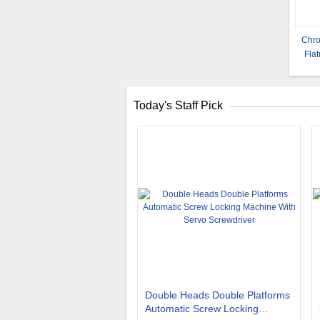
Chro
Flat
Today's Staff Pick
Double Heads Double Platforms
Automatic Screw Locking