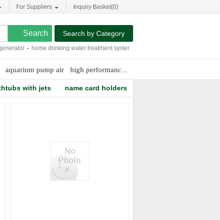
For Suppliers
Inquiry Basket(
0
)
Search by Category
erator
-
home drinking water treatment systems
-
frp membrane housing
-
marine 
aquarium pump air
high performance air filters
thtubs with jets
name card holders