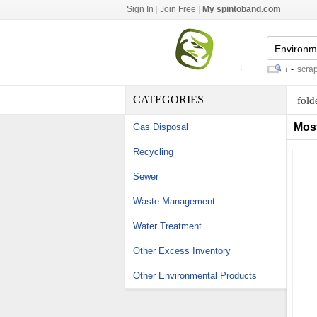
Sign In
|
Join Free
|
My spintoband.com
gabion retaining wall construction
-
scrap tir
CATEGORIES
fold
Mos
Gas Disposal
Recycling
Sewer
Waste Management
Water Treatment
Other Excess Inventory
Other Environmental Products