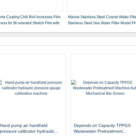
me Coating Chill Roll Increases Film
Marine Stainless Steel Coarse Water Filt
ness for Bi-oriented Stretch Film with
Stainless Steel Sea Water Filter Model F
Uniform Cooling
AS150s Cb/T497-2012
Hand pump air handheld
Depends on Capacity TPPGS
pressure calibrator hydraulic
Wastewater Pretreatment