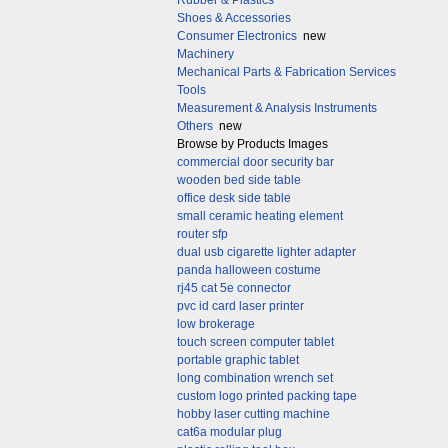
Rubber & Plastics
Shoes & Accessories
Consumer Electronics
new
Machinery
Mechanical Parts & Fabrication Services
Tools
Measurement & Analysis Instruments
Others
new
Browse by Products Images
commercial door security bar
wooden bed side table
office desk side table
small ceramic heating element
router sfp
dual usb cigarette lighter adapter
panda halloween costume
rj45 cat 5e connector
pvc id card laser printer
low brokerage
touch screen computer tablet
portable graphic tablet
long combination wrench set
custom logo printed packing tape
hobby laser cutting machine
cat6a modular plug