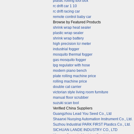
plastic rolling tool box
rc drift car 1 10
rc drift racing car
remote control baby car
Browse by Featured Products
shrink wrap heat sealer
plastic wrap sealer
shrink wrap battery
high precision lcr meter
industrial fogger
mosquito thermal fogger
gas mosquito fogger
lpg regulator with hose
modern piano bench
plate rolling machine price
rolling machine price
double cat carrier
victorian style living room furniture
manual floor scrubber
suzuki scan tool
Verified China Suppliers
Guangzhou Lead You Seed Co., Ltd
Shaanxi Nuoying Automation Instrument Co., Ltd.
Suzhou Industrial PARK FIRST Plastics Co., Ltd.
SICHUAN LANDE INDUSTRY CO., LTD