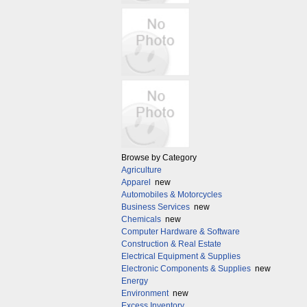
Browse by Category
Agriculture
Apparel
new
Automobiles & Motorcycles
Business Services
new
Chemicals
new
Computer Hardware & Software
Construction & Real Estate
Electrical Equipment & Supplies
Electronic Components & Supplies
new
Energy
Environment
new
Excess Inventory