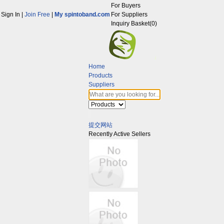
For Buyers
Sign In
|
Join Free
|
My spintoband.com
For Suppliers
Inquiry Basket(
0
)
Home
Products
Suppliers
提交网站
Recently Active Sellers