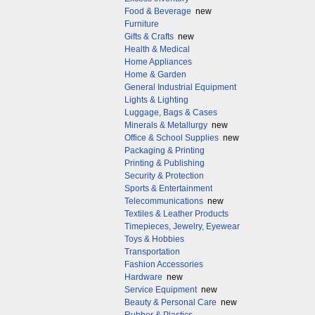
Food & Beverage
new
Furniture
Gifts & Crafts
new
Health & Medical
Home Appliances
Home & Garden
General Industrial Equipment
Lights & Lighting
Luggage, Bags & Cases
Minerals & Metallurgy
new
Office & School Supplies
new
Packaging & Printing
Printing & Publishing
Security & Protection
Sports & Entertainment
Telecommunications
new
Textiles & Leather Products
Timepieces, Jewelry, Eyewear
Toys & Hobbies
Transportation
Fashion Accessories
Hardware
new
Service Equipment
new
Beauty & Personal Care
new