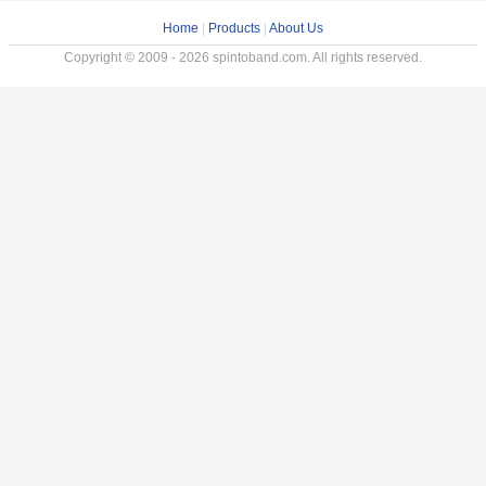
Home
|
Products
|
About Us
Copyright © 2009 - 2026 spintoband.com. All rights reserved.