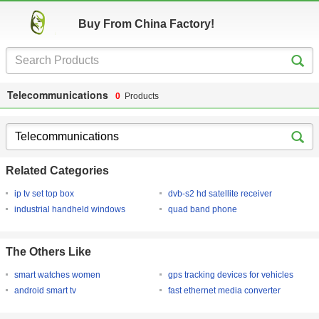
Buy From China Factory!
Telecommunications
0
Products
Related Categories
ip tv set top box
dvb-s2 hd satellite receiver
industrial handheld windows
quad band phone
The Others Like
smart watches women
gps tracking devices for vehicles
android smart tv
fast ethernet media converter