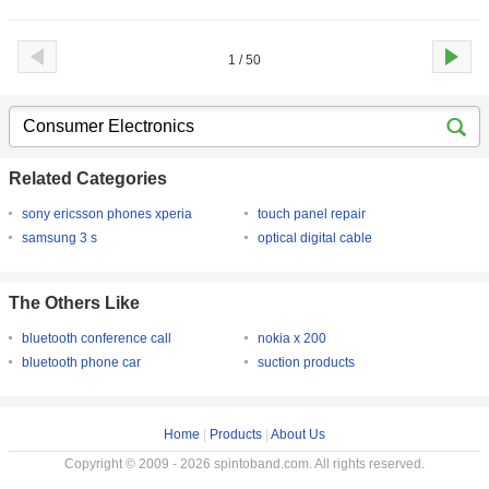
1 / 50
Related Categories
sony ericsson phones xperia
touch panel repair
samsung 3 s
optical digital cable
The Others Like
bluetooth conference call
nokia x 200
bluetooth phone car
suction products
Home
|
Products
|
About Us
Copyright © 2009 - 2026 spintoband.com. All rights reserved.