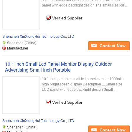
screen lcd monitor Description 1. Small size LCD
panel with edge backlight design The small size lcd ...
Verified Supplier
Shenzhen XinXiongHui Technology Co., LTD
Shenzhen (China)
Contact Now
Manufacturer
10.1 Inch Small Lcd Panel Monitor Display Outdoor
Advertising Small Inch Portable
10.1 inch portable small lcd panel monitor 1000nits
high bright sceen display Description 1. Small size
LCD panel with edge backlight design Small ...
Verified Supplier
Shenzhen XinXiongHui Technology Co., LTD
Shenzhen (China)
Contact Now