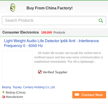
Buy From China Factory!
Consumer Electronics
100,000
Products
Light Weight Audio Life Detector Ip68 Anti - Interferance
Frequency 0 - 5000 Hz
A9 Audio life locator can locate the victims fast in
confined space and two-way voice communication is
established immediately. The A9 is lightweigh...
Verified Supplier
Beijing Topsky Century Holding Co.,Ltd
Beijing (China)
Contact Now
Manufacturer