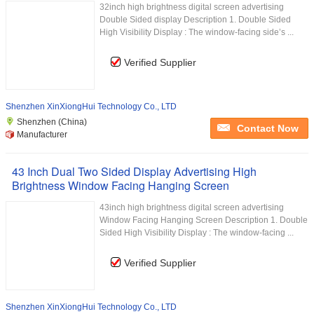
32inch high brightness digital screen advertising
Double Sided display Description 1. Double Sided
High Visibility Display : The window-facing side’s ...
Verified Supplier
Shenzhen XinXiongHui Technology Co., LTD
Shenzhen (China)
Contact Now
Manufacturer
43 Inch Dual Two Sided Display Advertising High
Brightness Window Facing Hanging Screen
43inch high brightness digital screen advertising
Window Facing Hanging Screen Description 1. Double
Sided High Visibility Display : The window-facing ...
Verified Supplier
Shenzhen XinXiongHui Technology Co., LTD