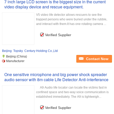
7 inch large LCD screen is the biggest size in the current
video display device and rescue equipment.
V5 video life detector allows rescuers to see the
trapped persons who were buried under the rubble,
and interact with them.It has one rotating camera ...
Verified Supplier
Beijing Topsky Century Holding Co.,Ltd
Beijing (China)
Contact Now
Manufacturer
One sensitive microphone and big power shock spreader
audio sensor with 8m cable Life Detector Anti-interferance
A9 Audio life locator can locate the victims fast in
confined space and two-way voice communication is
established immediately. The A9 is lightweigh...
Verified Supplier