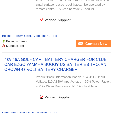
Water rescue remote control robot TS3 Overview As a
small surface rescue robot that can be operated by
remote control, TS3 can be widely used for ...
Verified Supplier
Beijing Topsky Century Holding Co.,Ltd
Beijing (China)
Contact Now
Manufacturer
48V 15A GOLF CART BATTERY CHARGER FOR CLUB
CAR EZGO YAMAHA BUGGY US BATTERIES TROJAN
CROWN 48 VOLT BATTERY CHARGER
Product Basic Information Model: PG4815US Input
Voltage: 110V-240V Input Voltage: =90% Power Factor:
>=0.99 Water Resistance: IP67 Applicable for: ...
Verified Supplier