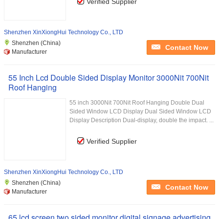
Verified Supplier
Shenzhen XinXiongHui Technology Co., LTD
Shenzhen (China)
Contact Now
Manufacturer
55 Inch Lcd Double Sided Display Monitor 3000Nit 700Nit
Roof Hanging
55 inch 3000Nit 700Nit Roof Hanging Double Dual
Sided Window LCD Display Dual Sided Window LCD
Display Description Dual-display, double the impact. ...
Verified Supplier
Shenzhen XinXiongHui Technology Co., LTD
Shenzhen (China)
Contact Now
Manufacturer
65 lcd screen two sided monitor digital signage advertising