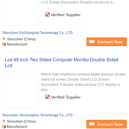
LCD Screen Description Fengshi introduces a ...
Verified Supplier
Shenzhen XinXiongHui Technology Co., LTD
Shenzhen (China)
Contact Now
Manufacturer
Lcd 49 Inch Two Sided Computer Monitor Double Sided
Lcd
49inch high brightness window digital displays double
sided lcd screen Double Sided LCD Screen
Description A double sided window LCD display is
able ...
Verified Supplier
Shenzhen XinXiongHui Technology Co., LTD
Shenzhen (China)
Contact Now
Manufacturer