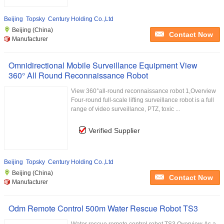
Beijing Topsky Century Holding Co.,Ltd
Beijing (China)
Contact Now
Manufacturer
Omnidirectional Mobile Surveillance Equipment View
360° All Round Reconnaissance Robot
View 360°all-round reconnaissance robot 1,Overview
Four-round full-scale lifting surveillance robot is a full
range of video surveillance, PTZ, toxic ...
Verified Supplier
Beijing Topsky Century Holding Co.,Ltd
Beijing (China)
Contact Now
Manufacturer
Odm Remote Control 500m Water Rescue Robot TS3