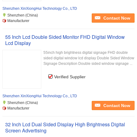
Shenzhen XinXiongHui Technology Co., LTD
Shenzhen (China)
Contact Now
Manufacturer
55 Inch Lcd Double Sided Monitor FHD Digital Window
Lcd Display
55inch high brightness digital signage FHD double
sided digital window lcd display Double Sided Window
Signage Description Double sided window signage ...
Verified Supplier
Shenzhen XinXiongHui Technology Co., LTD
Shenzhen (China)
Contact Now
Manufacturer
32 Inch Lcd Dual Sided Display High Brightness Digital
Screen Advertising