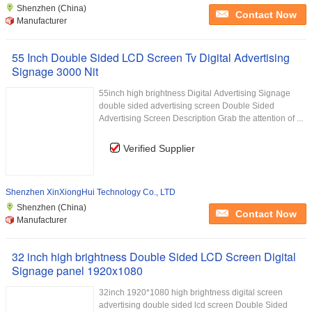
Shenzhen (China)
Contact Now
Manufacturer
55 Inch Double Sided LCD Screen Tv Digital Advertising
Signage 3000 Nit
55inch high brightness Digital Advertising Signage
double sided advertising screen Double Sided
Advertising Screen Description Grab the attention of ...
Verified Supplier
Shenzhen XinXiongHui Technology Co., LTD
Shenzhen (China)
Contact Now
Manufacturer
32 inch high brightness Double Sided LCD Screen Digital
Signage panel 1920x1080
32inch 1920*1080 high brightness digital screen
advertising double sided lcd screen Double Sided