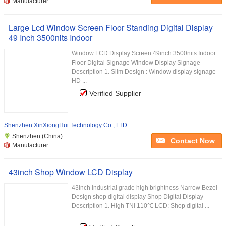
Manufacturer
Large Lcd Window Screen Floor Standing Digital Display
49 Inch 3500nits Indoor
Window LCD Display Screen 49inch 3500nits Indoor
Floor Digital Signage Window Display Signage
Description 1. Slim Design : Window display signage
HD ...
Verified Supplier
Shenzhen XinXiongHui Technology Co., LTD
Shenzhen (China)
Contact Now
Manufacturer
43inch Shop Window LCD Display
43inch industrial grade high brightness Narrow Bezel
Design shop digital display Shop Digital Display
Description 1. High TNI 110℃ LCD: Shop digital ...