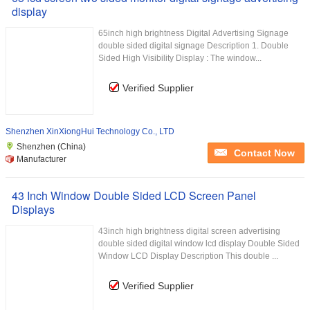
display
65inch high brightness Digital Advertising Signage
double sided digital signage Description 1. Double
Sided High Visibility Display : The window...
Verified Supplier
Shenzhen XinXiongHui Technology Co., LTD
Shenzhen (China)
Contact Now
Manufacturer
43 Inch Window Double Sided LCD Screen Panel
Displays
43inch high brightness digital screen advertising
double sided digital window lcd display Double Sided
Window LCD Display Description This double ...
Verified Supplier