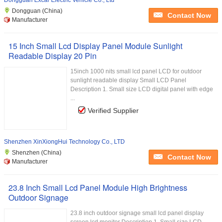
Dongguan Excar Electric Vehicle Co., Ltd
Dongguan (China)
Contact Now
Manufacturer
15 Inch Small Lcd Display Panel Module Sunlight
Readable Display 20 Pin
15inch 1000 nits small lcd panel LCD for outdoor
sunlight readable display Small LCD Panel
Description 1. Small size LCD digital panel with edge
...
Verified Supplier
Shenzhen XinXiongHui Technology Co., LTD
Shenzhen (China)
Contact Now
Manufacturer
23.8 Inch Small Lcd Panel Module High Brightness
Outdoor Signage
23.8 inch outdoor signage small lcd panel display