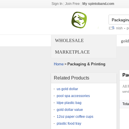
Sign In
|
Join Free
|
My spintoband.com
wood pallet building
-
wood grain finish
-
poly bag
WHOLESALE
gold
MARKETPLACE
Home
Packaging & Printing
>
Pa
Related Products
All 
us gold dollar
servi
pool spa accessories
ldpe plastic bag
Tota
gold dollar value
12oz paper coffee cups
plastic food tray