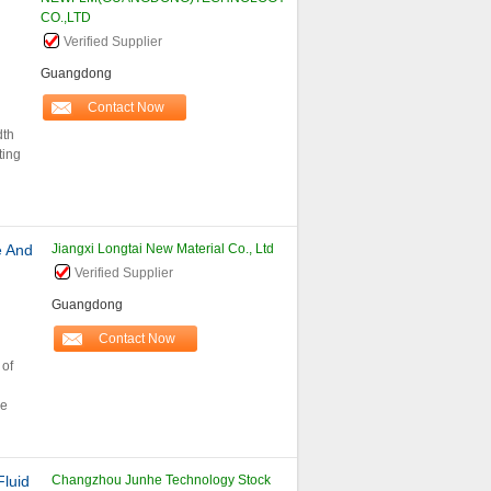
CO.,LTD
Verified Supplier
Guangdong
Contact Now
dth
ting
e And
Jiangxi Longtai New Material Co., Ltd
Verified Supplier
Guangdong
Contact Now
 of
le
Fluid
Changzhou Junhe Technology Stock