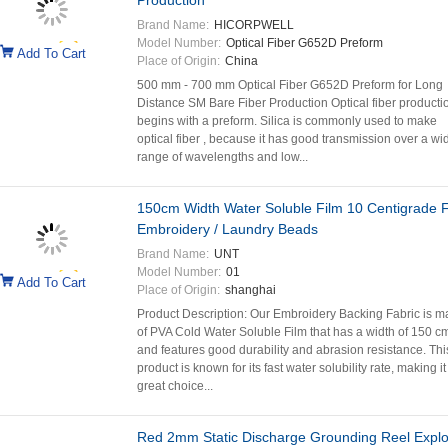
Production
Brand Name:
HICORPWELL
Model Number:
Optical Fiber G652D Preform
Add To Cart
Place of Origin:
China
500 mm - 700 mm Optical Fiber G652D Preform for Long
Distance SM Bare Fiber Production Optical fiber producti
begins with a preform. Silica is commonly used to make
optical fiber , because it has good transmission over a wi
range of wavelengths and low...
150cm Width Water Soluble Film 10 Centigrade 
Embroidery / Laundry Beads
Brand Name:
UNT
Model Number:
01
Add To Cart
Place of Origin:
shanghai
Product Description: Our Embroidery Backing Fabric is 
of PVA Cold Water Soluble Film that has a width of 150 c
and features good durability and abrasion resistance. Thi
product is known for its fast water solubility rate, making it
great choice...
Red 2mm Static Discharge Grounding Reel Explo