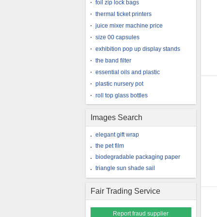
foil zip lock bags
thermal ticket printers
juice mixer machine price
size 00 capsules
exhibition pop up display stands
the band filter
essential oils and plastic
plastic nursery pot
roll top glass bottles
Images Search
elegant gift wrap
the pet film
biodegradable packaging paper
triangle sun shade sail
Fair Trading Service
Report fraud supplier