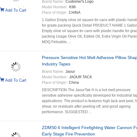
Brand Name:
Customer's Logo
Model Number:
K96
Add To Cart
Place of Origin:
CHINA
1 Gallon Empty olive oil square tin cans with plastic hand
for grade packing Quick Detail PRODUCT NAME 1 Gallo
Empty olive oil square tin cans with plastic handle for gra
packing Usage Olive Oil, Edible Oil, Extra Virgin Oil Packi
MOQ Felixable, ...
Pressure Sensitive Hot Melt Adhesive Pillow Sha
Industry Tapes
Brand Name:
Jaour
Model Number:
JAOUR TACK
Add To Cart
Place of Origin:
China
DESCRIPTION The JaourTak ® is a hot melt pressure
sensitive adhesive specifically developed for industrial t
applications. The product is features high tack and peel, 
shear, no residuals after peeling-off, and good ageing
performance. SUGGESTED ...
ZDMS0.6 Intelligent Firefighting Water Cannon F
Early Stage Fire Prevention