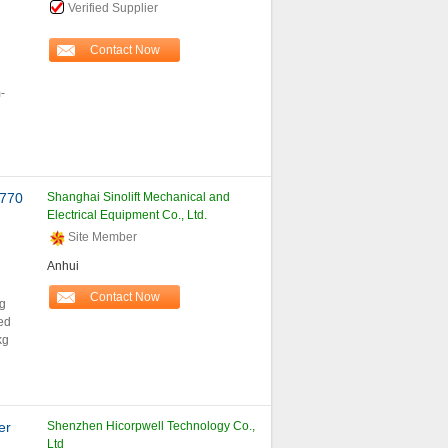
Verified Supplier
Contact Now
-
 770
Shanghai Sinolift Mechanical and
Electrical Equipment Co., Ltd.
Site Member
Anhui
Contact Now
ng
ed
kg
er
Shenzhen Hicorpwell Technology Co.,
Ltd