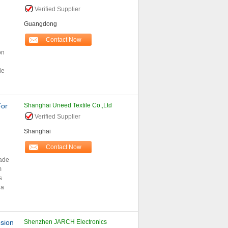
Verified Supplier
Guangdong
Contact Now
on
de
For
Shanghai Uneed Textile Co.,Ltd
Verified Supplier
Shanghai
Contact Now
made
m
s
 a
sion
Shenzhen JARCH Electronics