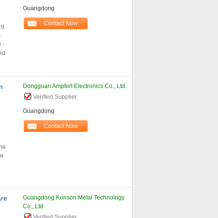
Guangdong
Contact Now
rd
-
 -
ed
m
Dongguan Ampfort Electronics Co., Ltd.
Verified Supplier
Guangdong
Contact Now
he
he
are
Guangdong Konson Metal Technology
Co., Ltd
Verified Supplier