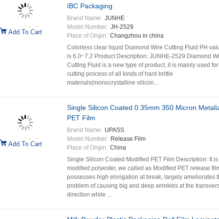
IBC Packaging
Brand Name:
JUNHE
Model Number:
JH-2529
Add To Cart
Place of Origin:
Changzhou in china
Colorless clear liquid Diamond Wire Cutting Fluid PH val
is 6.0~7.2 Product Description: JUNHE-2529 Diamond Wi
Cutting Fluid is a new type of product, it is mainly used for
cutting process of all kinds of hard brittle
materials(monocrystalline silicon...
Single Silicon Coated 0.35mm 350 Micron Metali
PET Film
Brand Name:
UPASS
Model Number:
Release Film
Add To Cart
Place of Origin:
China
Single Silicon Coated Modified PET Film Description: It is
modified polyester, we called as Modified PET release fil
possesses high elongation at break, largely ameliorates 
problem of causing big and deep wrinkles at the transver
direction while ...