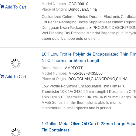
Model Number:
CBG-00010
Add To Cart
Place of Origin:
Dongguan,China
Customized Colored Printed Durable Electronic Cardboa
Gift Paper Packaging Boxes Supplier Assessment Report
Dongguan Lvxin Packagin... ►PRODUCT DESCRIPTION
Wet Pressing Dry Pressing Material Bagasse pulp, recycl
paper pulp, bamboo pulp or other ...
10K Low Profile Polyimide Encapsulated Thin Fil
NTC Thermistor 50mm Length
Brand Name:
AMPFORT
Model Number:
MF55-103F3435L50
Add To Cart
Place of Origin:
DONGGUAN,GUANGDONG,CHINA
Low Profile Polyimide Encapsulated Thin Film NTC
Thermistor 10K 1% 3435 50mm Length I Description Of T
Thin Film NTC Thermistor 10K 1% 3435 50mm Length T
MF55 Series thin film thermistor is able to monitor
temperature in small spaces and is perfect...
1 Gallon Metal Olive Oil Can 0.28mm Large Squ
Tin Containers