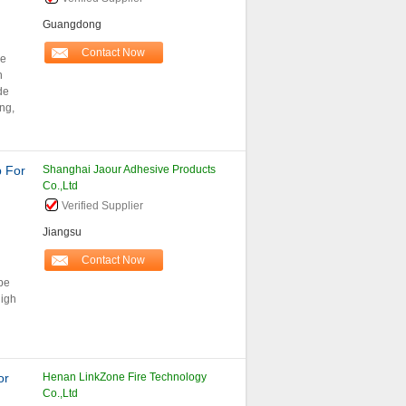
Guangdong
Contact Now
le
n
de
ng,
p For
Shanghai Jaour Adhesive Products
Co.,Ltd
Verified Supplier
Jiangsu
Contact Now
ape
high
or
Henan LinkZone Fire Technology
Co.,Ltd