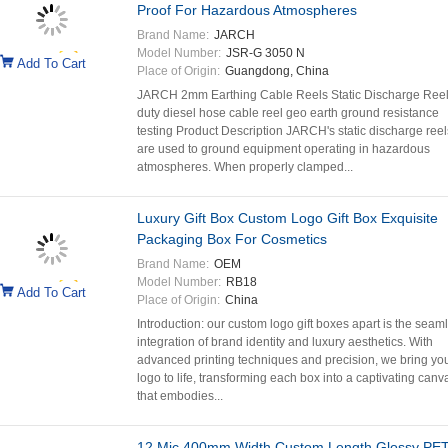
Proof For Hazardous Atmospheres
Brand Name:
JARCH
Model Number:
JSR-G 3050 N
Add To Cart
Place of Origin:
Guangdong, China
JARCH 2mm Earthing Cable Reels Static Discharge Ree
duty diesel hose cable reel geo earth ground resistance
testing Product Description JARCH's static discharge reel
are used to ground equipment operating in hazardous
atmospheres. When properly clamped...
Luxury Gift Box Custom Logo Gift Box Exquisite
Packaging Box For Cosmetics
Brand Name:
OEM
Model Number:
RB18
Add To Cart
Place of Origin:
China
Introduction: our custom logo gift boxes apart is the seam
integration of brand identity and luxury aesthetics. With
advanced printing techniques and precision, we bring yo
logo to life, transforming each box into a captivating canv
that embodies...
12 Mic 400mm Width Custom Length Glossy PE