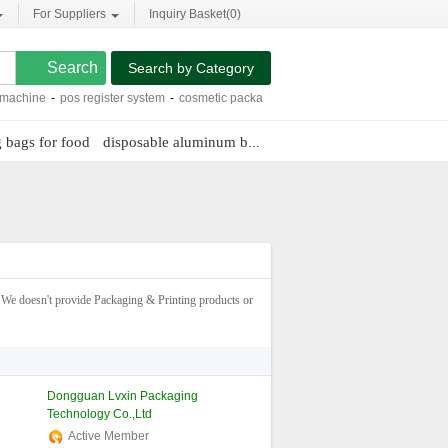
For Suppliers
Inquiry Basket(
0
)
Search by Category
ne
-
pos register system
-
cosmetic packaging tubes
-
sublimation dye printing
-
c
 bags for food
disposable aluminum baking pans
packaging for sh
We doesn't provide Packaging & Printing products or
Dongguan Lvxin Packaging
Technology Co.,Ltd
Active Member