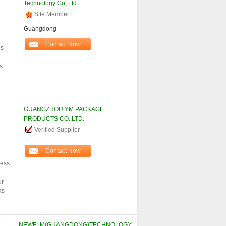
Technology Co,.Ltd.
Site Member
Guangdong
Contact Now
ls
s
GUANGZHOU YM PACKAGE
PRODUCTS CO.,LTD.
Verified Supplier
Contact Now
less
ur
as
T
NEWFLM(GUANGDONG)TECHNOLOGY