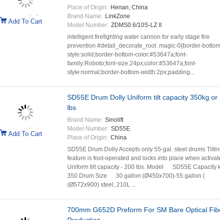
Place of Origin:
Henan, China
Brand Name:
LinkZone
Add To Cart
Model Number:
ZDMS0.6/10S-LZ II
intelligent firefighting water cannon for early stage fire
prevention #detail_decorate_root .magic-0{border-bottom
style:solid;border-bottom-color:#53647a;font-
family:Roboto;font-size:24px;color:#53647a;font-
style:normal;border-bottom-width:2px;padding...
SD55E Drum Dolly Uniform tilt capacity 350kg or
lbs
Brand Name:
Sinolift
Model Number:
SD55E
Add To Cart
Place of Origin:
China
SD55E Drum Dolly Accepts only 55-gal. steel drums Tilti
feature is foot-operated and locks into place when activat
Uniform tilt capacity - 200 lbs. Model SD55E Capacity 
350 Drum Size 30 gallon (Ø450x700)-55 gallon (
(Ø572x900) steel, 210L ...
700mm G652D Preform For SM Bare Optical Fib