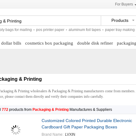
For Buyers
Products
s for mailing
-
pos printer paper
-
aluminum foil tapes
-
paper tray making machi
 dollar bills
cosmetics box packaging
double disk refiner
packaging
ckaging & Printing
Packaging & Printing wholesalers & Packaging & Printing manufacturers come from members. 
ce, please contact them directly and verify their companies info carefully.
l
772
products from
Packaging & Printing
Manufactures & Suppliers
Customized Colored Printed Durable Electronic
Cardboard Gift Paper Packaging Boxes
Brand Name:
LVXIN