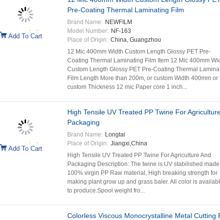
Pre-Coating Thermal Laminating Film
Brand Name:
NEWFILM
Model Number:
NF-163
Add To Cart
Place of Origin:
China, Guangzhou
12 Mic 400mm Width Custom Length Glossy PET Pre-
Coating Thermal Laminating Film Item 12 Mic 400mm Wi
Custom Length Glossy PET Pre-Coating Thermal Lamina
Film Length More than 200m, or custom Width 400mm or
custom Thickness 12 mic Paper core 1 inch...
High Tensile UV Treated PP Twine For Agricultur
Packaging
Brand Name:
Longtai
Place of Origin:
Jiangxi,China
Add To Cart
High Tensile UV Treated PP Twine For Agriculture And
Packaging Description: The twine is UV stabilished made
100% virgin PP Raw material, High breaking strength for
making plant grow up and grass baler. All color is availab
to produce.Spool weight fro...
Colorless Viscous Monocrystalline Metal Cutting 