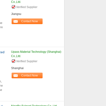
Co.,Ltd.
Verified Supplier
Jiangsu
Contact Now
ue
re
zed
Upass Material Technology (Shanghai)
Co.,Ltd.
Verified Supplier
Shanghai
Contact Now
m,
the
se