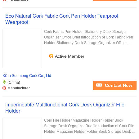
Eco Natural Cork Fabric Cork Pen Holder Tearproof
Wearproof
Cork Fabric Pen Holder Stationery Desk Storage
Organizer Office Brief introduction of Cork Fabric Pen
Holder Stationery Desk Storage Organizer Office ...
Active Member
Xi'an Senmeng Cork Co., Ltd.
(China)
Contact Now
Manufacturer
Impermeable Multifunctional Cork Desk Organizer File
Holder
Cork File Holder Magazine Holder Folder Book
Storage Desk Organizer Brief introduction of Cork File
Holder Magazine Holder Folder Book Storage Desk ...