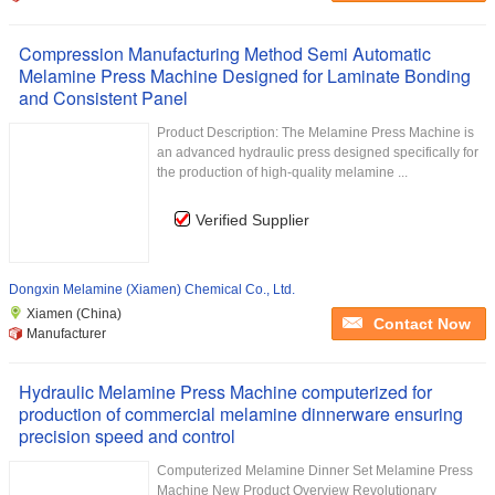
Compression Manufacturing Method Semi Automatic
Melamine Press Machine Designed for Laminate Bonding
and Consistent Panel
Product Description: The Melamine Press Machine is
an advanced hydraulic press designed specifically for
the production of high-quality melamine ...
Verified Supplier
Dongxin Melamine (Xiamen) Chemical Co., Ltd.
Xiamen (China)
Contact Now
Manufacturer
Hydraulic Melamine Press Machine computerized for
production of commercial melamine dinnerware ensuring
precision speed and control
Computerized Melamine Dinner Set Melamine Press
Machine New Product Overview Revolutionary