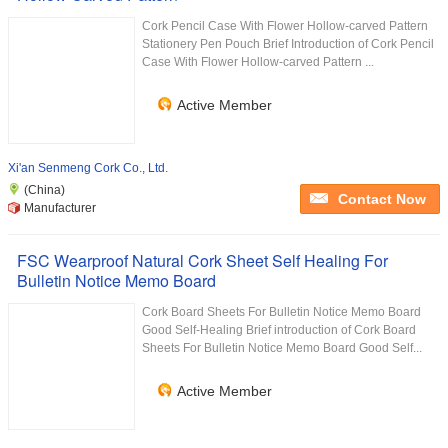
Cork Pencil Case With Flower Hollow-carved Pattern
Stationery Pen Pouch Brief Introduction of Cork Pencil
Case With Flower Hollow-carved Pattern ...
Active Member
Xi'an Senmeng Cork Co., Ltd.
(China)
Contact Now
Manufacturer
FSC Wearproof Natural Cork Sheet Self Healing For
Bulletin Notice Memo Board
Cork Board Sheets For Bulletin Notice Memo Board
Good Self-Healing Brief introduction of Cork Board
Sheets For Bulletin Notice Memo Board Good Self...
Active Member