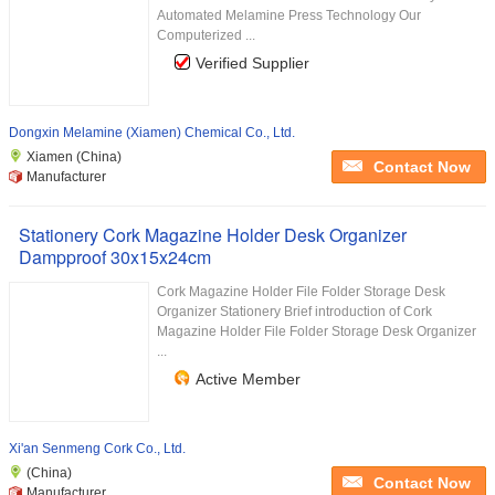
Automated Melamine Press Technology Our
Computerized ...
Verified Supplier
Dongxin Melamine (Xiamen) Chemical Co., Ltd.
Xiamen (China)
Contact Now
Manufacturer
Stationery Cork Magazine Holder Desk Organizer
Dampproof 30x15x24cm
Cork Magazine Holder File Folder Storage Desk
Organizer Stationery Brief introduction of Cork
Magazine Holder File Folder Storage Desk Organizer
...
Active Member
Xi'an Senmeng Cork Co., Ltd.
(China)
Contact Now
Manufacturer