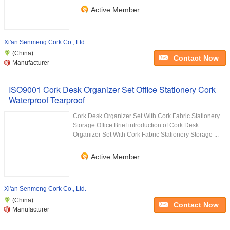
Active Member
Xi'an Senmeng Cork Co., Ltd.
(China)
Contact Now
Manufacturer
ISO9001 Cork Desk Organizer Set Office Stationery Cork
Waterproof Tearproof
Cork Desk Organizer Set With Cork Fabric Stationery
Storage Office Brief introduction of Cork Desk
Organizer Set With Cork Fabric Stationery Storage ...
Active Member
Xi'an Senmeng Cork Co., Ltd.
(China)
Contact Now
Manufacturer