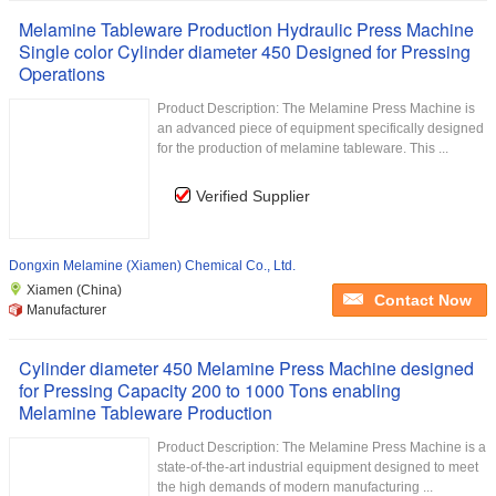
Melamine Tableware Production Hydraulic Press Machine
Single color Cylinder diameter 450 Designed for Pressing
Operations
Product Description: The Melamine Press Machine is
an advanced piece of equipment specifically designed
for the production of melamine tableware. This ...
Verified Supplier
Dongxin Melamine (Xiamen) Chemical Co., Ltd.
Xiamen (China)
Contact Now
Manufacturer
Cylinder diameter 450 Melamine Press Machine designed
for Pressing Capacity 200 to 1000 Tons enabling
Melamine Tableware Production
Product Description: The Melamine Press Machine is a
state-of-the-art industrial equipment designed to meet
the high demands of modern manufacturing ...