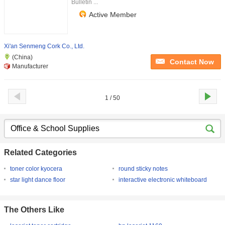
Bulletin ...
Active Member
Xi'an Senmeng Cork Co., Ltd.
(China)
Contact Now
Manufacturer
1 / 50
Related Categories
toner color kyocera
round sticky notes
star light dance floor
interactive electronic whiteboard
The Others Like