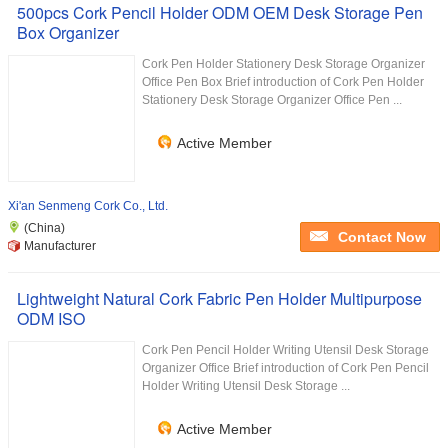
500pcs Cork Pencil Holder ODM OEM Desk Storage Pen
Box Organizer
Cork Pen Holder Stationery Desk Storage Organizer
Office Pen Box Brief introduction of Cork Pen Holder
Stationery Desk Storage Organizer Office Pen ...
Active Member
Xi'an Senmeng Cork Co., Ltd.
(China)
Contact Now
Manufacturer
Lightweight Natural Cork Fabric Pen Holder Multipurpose
ODM ISO
Cork Pen Pencil Holder Writing Utensil Desk Storage
Organizer Office Brief introduction of Cork Pen Pencil
Holder Writing Utensil Desk Storage ...
Active Member