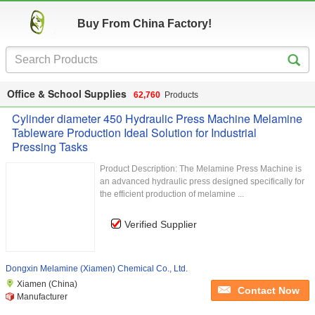
Buy From China Factory!
Office & School Supplies
62,760
Products
Cylinder diameter 450 Hydraulic Press Machine Melamine
Tableware Production Ideal Solution for Industrial
Pressing Tasks
Product Description: The Melamine Press Machine is
an advanced hydraulic press designed specifically for
the efficient production of melamine ...
Verified Supplier
Dongxin Melamine (Xiamen) Chemical Co., Ltd.
Xiamen (China)
Contact Now
Manufacturer