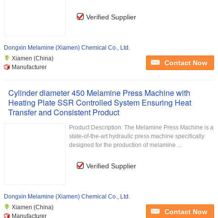
Verified Supplier
Dongxin Melamine (Xiamen) Chemical Co., Ltd.
Xiamen (China)
Contact Now
Manufacturer
Cylinder diameter 450 Melamine Press Machine with
Heating Plate SSR Controlled System Ensuring Heat
Transfer and Consistent Product
Product Description: The Melamine Press Machine is a
state-of-the-art hydraulic press machine specifically
designed for the production of melamine ...
Verified Supplier
Dongxin Melamine (Xiamen) Chemical Co., Ltd.
Xiamen (China)
Contact Now
Manufacturer