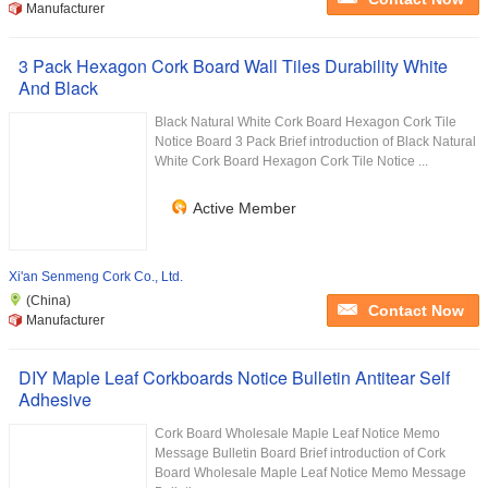
Manufacturer
3 Pack Hexagon Cork Board Wall Tiles Durability White
And Black
Black Natural White Cork Board Hexagon Cork Tile
Notice Board 3 Pack Brief introduction of Black Natural
White Cork Board Hexagon Cork Tile Notice ...
Active Member
Xi'an Senmeng Cork Co., Ltd.
(China)
Contact Now
Manufacturer
DIY Maple Leaf Corkboards Notice Bulletin Antitear Self
Adhesive
Cork Board Wholesale Maple Leaf Notice Memo
Message Bulletin Board Brief introduction of Cork
Board Wholesale Maple Leaf Notice Memo Message