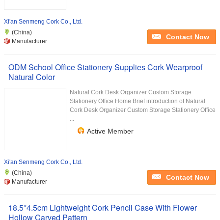
Xi'an Senmeng Cork Co., Ltd.
(China)
Contact Now
Manufacturer
ODM School Office Stationery Supplies Cork Wearproof
Natural Color
Natural Cork Desk Organizer Custom Storage
Stationery Office Home Brief introduction of Natural
Cork Desk Organizer Custom Storage Stationery Office
...
Active Member
Xi'an Senmeng Cork Co., Ltd.
(China)
Contact Now
Manufacturer
18.5*4.5cm Lightweight Cork Pencil Case With Flower
Hollow Carved Pattern