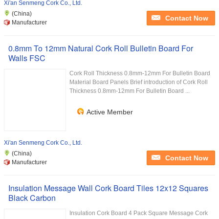
Xi'an Senmeng Cork Co., Ltd.
(China)
Contact Now
Manufacturer
0.8mm To 12mm Natural Cork Roll Bulletin Board For
Walls FSC
Cork Roll Thickness 0.8mm-12mm For Bulletin Board
Material Board Panels Brief introduction of Cork Roll
Thickness 0.8mm-12mm For Bulletin Board ...
Active Member
Xi'an Senmeng Cork Co., Ltd.
(China)
Contact Now
Manufacturer
Insulation Message Wall Cork Board Tiles 12x12 Squares
Black Carbon
Insulation Cork Board 4 Pack Square Message Cork