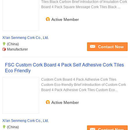
Tiles Black Carbon Brief introduction of Insulation Cork
Board 4 Pack Square Message Cork Tiles Black ...
Active Member
Xi'an Senmeng Cork Co., Ltd.
(China)
Contact Now
Manufacturer
FSC Custom Cork Board 4 Pack Self Adhesive Cork Tiles
Eco Friendly
Custom Cork Board 4 Pack Adhesive Cork Tiles
Custom Eco-friendly Brief introduction of Custom Cork
Board 4 Pack Adhesive Cork Tiles Custom Eco...
Active Member
Xi'an Senmeng Cork Co., Ltd.
(China)
Contact Now