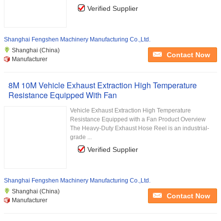
Verified Supplier
Shanghai Fengshen Machinery Manufacturing Co.,Ltd.
Shanghai (China)
Contact Now
Manufacturer
8M 10M Vehicle Exhaust Extraction High Temperature
Resistance Equipped With Fan
Vehicle Exhaust Extraction High Temperature
Resistance Equipped with a Fan Product Overview
The Heavy-Duty Exhaust Hose Reel is an industrial-
grade ...
Verified Supplier
Shanghai Fengshen Machinery Manufacturing Co.,Ltd.
Shanghai (China)
Contact Now
Manufacturer