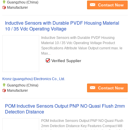
Guangzhou (China)
Contact Now
Manufacturer
Inductive Sensors with Durable PVDF Housing Material
10 / 35 Vdc Operating Voltage
Inductive Sensors with Durable PVDF Housing
Material 10 / 35 Vdc Operating Voltage Product
Specifications Attribute Value Output current max. le
Max...
Verified Supplier
Kronz (guangzhou) Electronics Co., Ltd.
Guangzhou (China)
Contact Now
Manufacturer
POM Inductive Sensors Output PNP NO Quasi Flush 2mm
Detection Distance
POM Inductive Sensors Output PNP NO Quasi Flush
2mm Detection Distance Key Features Compact M8