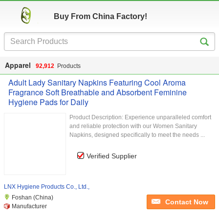
Buy From China Factory!
Apparel
92,912
Products
Adult Lady Sanitary Napkins Featuring Cool Aroma
Fragrance Soft Breathable and Absorbent Feminine
Hygiene Pads for Daily
Product Description: Experience unparalleled comfort
and reliable protection with our Women Sanitary
Napkins, designed specifically to meet the needs ...
Verified Supplier
LNX Hygiene Products Co., Ltd.,
Foshan (China)
Contact Now
Manufacturer