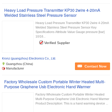
Heavy Load Pressure Transmitter KP30 2wire 4-20mA
Welded Stainless Steel Pressure Sensor
Heavy Load Pressure Transmitter KP30 2wire 4-20mA
Welded Stainless Steel Pressure Sensor Key
Specifications Attribute Value Gauge pressure [bar]
10/16...
Verified Supplier
Kronz (guangzhou) Electronics Co., Ltd.
Guangzhou (China)
Contact Now
Manufacturer
Factory Wholesale Custom Portable Winter Heated Multi-
Purpose Graphene Usb Electronic Hand Warmer
Factory Wholesale Custom Portable Winter Heated
Multi-Purpose Graphene Usb Electronic Hand Warmer
Product Description: This is a hand warming device ...