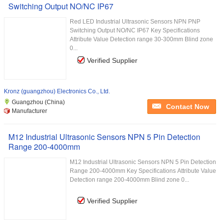
Switching Output NO/NC IP67
Red LED Industrial Ultrasonic Sensors NPN PNP
Switching Output NO/NC IP67 Key Specifications
Attribute Value Detection range 30-300mm Blind zone
0...
Verified Supplier
Kronz (guangzhou) Electronics Co., Ltd.
Guangzhou (China)
Contact Now
Manufacturer
M12 Industrial Ultrasonic Sensors NPN 5 Pin Detection
Range 200-4000mm
M12 Industrial Ultrasonic Sensors NPN 5 Pin Detection
Range 200-4000mm Key Specifications Attribute Value
Detection range 200-4000mm Blind zone 0...
Verified Supplier