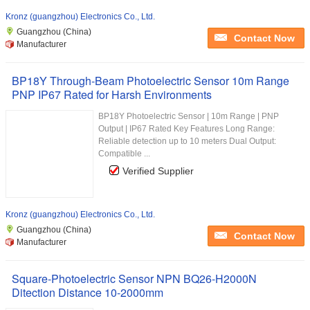
Kronz (guangzhou) Electronics Co., Ltd.
Guangzhou (China)
Contact Now
Manufacturer
BP18Y Through-Beam Photoelectric Sensor 10m Range
PNP IP67 Rated for Harsh Environments
BP18Y Photoelectric Sensor | 10m Range | PNP
Output | IP67 Rated Key Features Long Range:
Reliable detection up to 10 meters Dual Output:
Compatible ...
Verified Supplier
Kronz (guangzhou) Electronics Co., Ltd.
Guangzhou (China)
Contact Now
Manufacturer
Square-Photoelectric Sensor NPN BQ26-H2000N
Ditection Distance 10-2000mm