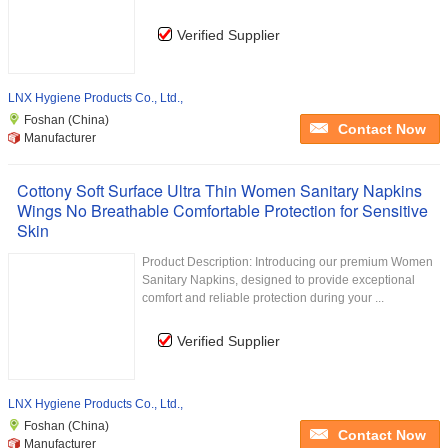
Verified Supplier
LNX Hygiene Products Co., Ltd.,
Foshan (China)
Contact Now
Manufacturer
Cottony Soft Surface Ultra Thin Women Sanitary Napkins
Wings No Breathable Comfortable Protection for Sensitive
Skin
Product Description: Introducing our premium Women
Sanitary Napkins, designed to provide exceptional
comfort and reliable protection during your ...
Verified Supplier
LNX Hygiene Products Co., Ltd.,
Foshan (China)
Contact Now
Manufacturer