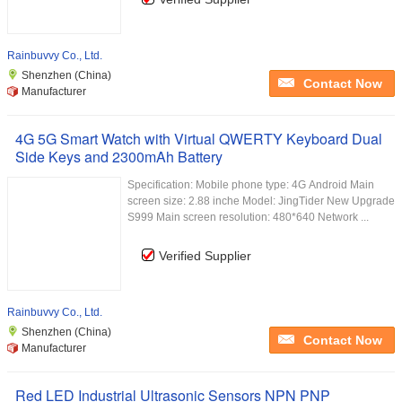
Rainbuvvy Co., Ltd.
Shenzhen (China)
Contact Now
Manufacturer
4G 5G Smart Watch with Virtual QWERTY Keyboard Dual
Side Keys and 2300mAh Battery
Specification: Mobile phone type: 4G Android Main
screen size: 2.88 inche Model: JingTider New Upgrade
S999 Main screen resolution: 480*640 Network ...
Verified Supplier
Rainbuvvy Co., Ltd.
Shenzhen (China)
Contact Now
Manufacturer
Red LED Industrial Ultrasonic Sensors NPN PNP