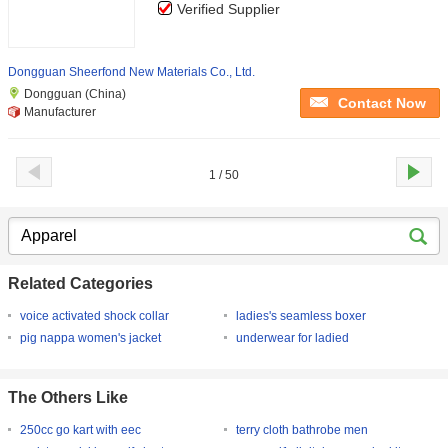
Verified Supplier
Dongguan Sheerfond New Materials Co., Ltd.
Dongguan (China)
Contact Now
Manufacturer
1 / 50
Related Categories
voice activated shock collar
ladies's seamless boxer
pig nappa women's jacket
underwear for ladied
The Others Like
250cc go kart with eec
terry cloth bathrobe men