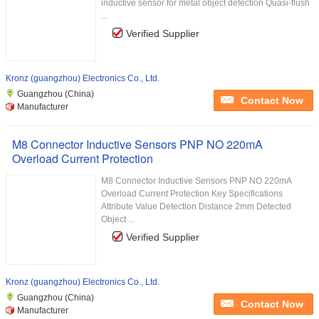
inductive sensor for metal object detection Quasi-flush
...
Verified Supplier
Kronz (guangzhou) Electronics Co., Ltd.
Guangzhou (China)
Contact Now
Manufacturer
M8 Connector Inductive Sensors PNP NO 220mA
Overload Current Protection
M8 Connector Inductive Sensors PNP NO 220mA
Overload Current Protection Key Specifications
Attribute Value Detection Distance 2mm Detected
Object ...
Verified Supplier
Kronz (guangzhou) Electronics Co., Ltd.
Guangzhou (China)
Contact Now
Manufacturer