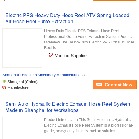
Electric PPS Heavy Duty Hose Reel ATV Spring Loaded
Air Hose Reel Fume Extraction
Heavy-Duty Electric PPS Exhaust Hose Reel
Professional-Grade Fume Extraction System Product
Overview The Heavy-Duty Electric PPS Exhaust Hose
Reel is ...
Verified Supplier
Shanghai Fengshen Machinery Manufacturing Co.,Ltd.
Shanghai (China)
Contact Now
Manufacturer
Semi Auto Hydraulic Electric Exhaust Hose Reel System
Made in Shanghai for Workshops
Product Introduction This Semi-Automatic Hydraulic
Electric Exhaust Hose Reel System is a professional-
grade, heavy-duty fume extraction solution ...