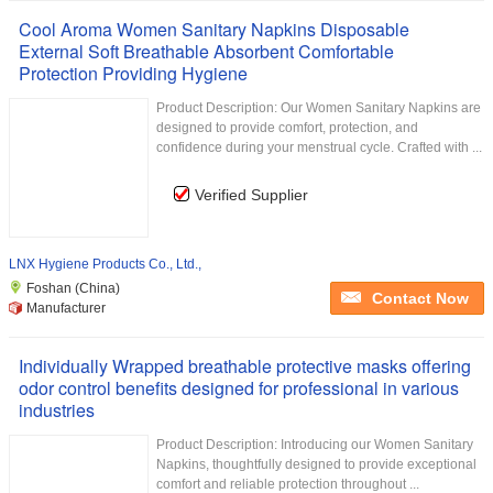
Cool Aroma Women Sanitary Napkins Disposable
External Soft Breathable Absorbent Comfortable
Protection Providing Hygiene
Product Description: Our Women Sanitary Napkins are
designed to provide comfort, protection, and
confidence during your menstrual cycle. Crafted with ...
Verified Supplier
LNX Hygiene Products Co., Ltd.,
Foshan (China)
Contact Now
Manufacturer
Individually Wrapped breathable protective masks offering
odor control benefits designed for professional in various
industries
Product Description: Introducing our Women Sanitary
Napkins, thoughtfully designed to provide exceptional
comfort and reliable protection throughout ...