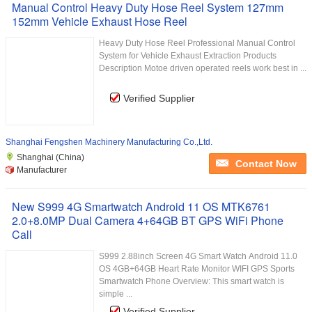
Manual Control Heavy Duty Hose Reel System 127mm
152mm Vehicle Exhaust Hose Reel
Heavy Duty Hose Reel Professional Manual Control
System for Vehicle Exhaust Extraction Products
Description Motoe driven operated reels work best in ...
Verified Supplier
Shanghai Fengshen Machinery Manufacturing Co.,Ltd.
Shanghai (China)
Contact Now
Manufacturer
New S999 4G Smartwatch Android 11 OS MTK6761
2.0+8.0MP Dual Camera 4+64GB BT GPS WiFi Phone
Call
S999 2.88inch Screen 4G Smart Watch Android 11.0
OS 4GB+64GB Heart Rate Monitor WIFI GPS Sports
Smartwatch Phone Overview: This smart watch is
simple ...
Verified Supplier