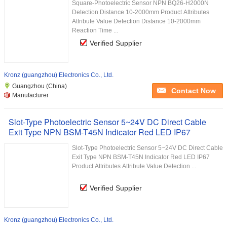
Square-Photoelectric Sensor NPN BQ26-H2000N
Detection Distance 10-2000mm Product Attributes
Attribute Value Detection Distance 10-2000mm
Reaction Time ...
Verified Supplier
Kronz (guangzhou) Electronics Co., Ltd.
Guangzhou (China)
Contact Now
Manufacturer
Slot-Type Photoelectric Sensor 5~24V DC Direct Cable
Exit Type NPN BSM-T45N Indicator Red LED IP67
Slot-Type Photoelectric Sensor 5~24V DC Direct Cable
Exit Type NPN BSM-T45N Indicator Red LED IP67
Product Attributes Attribute Value Detection ...
Verified Supplier
Kronz (guangzhou) Electronics Co., Ltd.