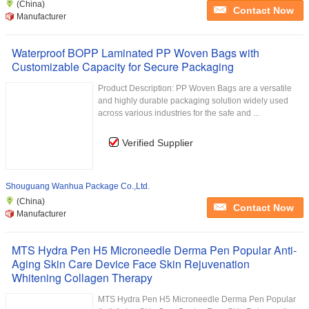
(China)
Contact Now
Manufacturer
Waterproof BOPP Laminated PP Woven Bags with
Customizable Capacity for Secure Packaging
Product Description: PP Woven Bags are a versatile
and highly durable packaging solution widely used
across various industries for the safe and ...
Verified Supplier
Shouguang Wanhua Package Co.,Ltd.
(China)
Contact Now
Manufacturer
MTS Hydra Pen H5 Microneedle Derma Pen Popular Anti-
Aging Skin Care Device Face Skin Rejuvenation
Whitening Collagen Therapy
MTS Hydra Pen H5 Microneedle Derma Pen Popular