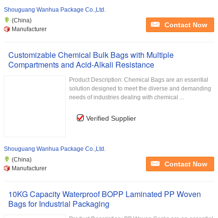
Shouguang Wanhua Package Co.,Ltd.
(China)
Contact Now
Manufacturer
Customizable Chemical Bulk Bags with Multiple
Compartments and Acid-Alkali Resistance
Product Description: Chemical Bags are an essential
solution designed to meet the diverse and demanding
needs of industries dealing with chemical ...
Verified Supplier
Shouguang Wanhua Package Co.,Ltd.
(China)
Contact Now
Manufacturer
10KG Capacity Waterproof BOPP Laminated PP Woven
Bags for Industrial Packaging