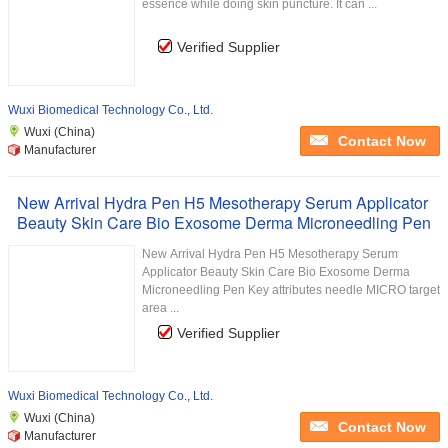
essence while doing skin puncture. It can ...
Verified Supplier
Wuxi Biomedical Technology Co., Ltd.
Wuxi (China)
Contact Now
Manufacturer
New Arrival Hydra Pen H5 Mesotherapy Serum Applicator
Beauty Skin Care Bio Exosome Derma Microneedling Pen
New Arrival Hydra Pen H5 Mesotherapy Serum
Applicator Beauty Skin Care Bio Exosome Derma
Microneedling Pen Key attributes needle MICRO target
area ...
Verified Supplier
Wuxi Biomedical Technology Co., Ltd.
Wuxi (China)
Contact Now
Manufacturer