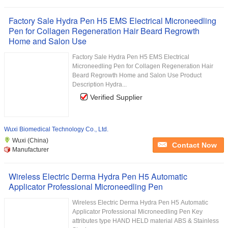
Factory Sale Hydra Pen H5 EMS Electrical Microneedling
Pen for Collagen Regeneration Hair Beard Regrowth
Home and Salon Use
Factory Sale Hydra Pen H5 EMS Electrical
Microneedling Pen for Collagen Regeneration Hair
Beard Regrowth Home and Salon Use Product
Description Hydra...
Verified Supplier
Wuxi Biomedical Technology Co., Ltd.
Wuxi (China)
Contact Now
Manufacturer
Wireless Electric Derma Hydra Pen H5 Automatic
Applicator Professional Microneedling Pen
Wireless Electric Derma Hydra Pen H5 Automatic
Applicator Professional Microneedling Pen Key
attributes type HAND HELD material ABS & Stainless