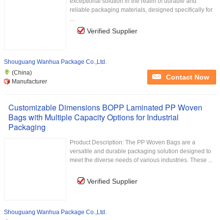
exceptional solution in the realm of durable and
reliable packaging materials, designed specifically for
...
Verified Supplier
Shouguang Wanhua Package Co.,Ltd.
(China)
Contact Now
Manufacturer
Customizable Dimensions BOPP Laminated PP Woven
Bags with Multiple Capacity Options for Industrial
Packaging
Product Description: The PP Woven Bags are a
versatile and durable packaging solution designed to
meet the diverse needs of various industries. These ...
Verified Supplier
Shouguang Wanhua Package Co.,Ltd.