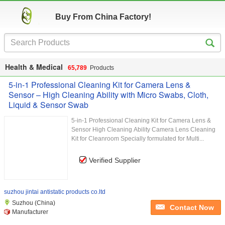
Buy From China Factory!
Health & Medical
65,789
Products
5-in-1 Professional Cleaning Kit for Camera Lens &
Sensor – High Cleaning Ability with Micro Swabs, Cloth,
Liquid & Sensor Swab
5-in-1 Professional Cleaning Kit for Camera Lens &
Sensor High Cleaning Ability Camera Lens Cleaning
Kit for Cleanroom Specially formulated for Multi...
Verified Supplier
suzhou jintai antistatic products co.ltd
Suzhou (China)
Contact Now
Manufacturer