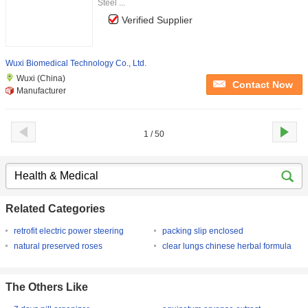
Steel ...
Verified Supplier
Wuxi Biomedical Technology Co., Ltd.
Wuxi (China)
Contact Now
Manufacturer
1 / 50
Related Categories
retrofit electric power steering
packing slip enclosed
natural preserved roses
clear lungs chinese herbal formula
The Others Like