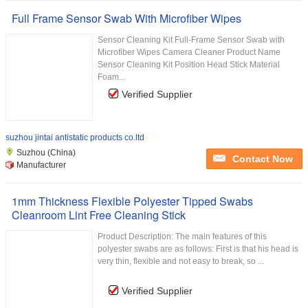
Full Frame Sensor Swab With Microfiber Wipes
Sensor Cleaning Kit Full-Frame Sensor Swab with
Microfiber Wipes Camera Cleaner Product Name
Sensor Cleaning Kit Position Head Stick Material
Foam...
Verified Supplier
suzhou jintai antistatic products co.ltd
Suzhou (China)
Contact Now
Manufacturer
1mm Thickness Flexible Polyester Tipped Swabs
Cleanroom Lint Free Cleaning Stick
Product Description: The main features of this
polyester swabs are as follows: First is that his head is
very thin, flexible and not easy to break, so ...
Verified Supplier