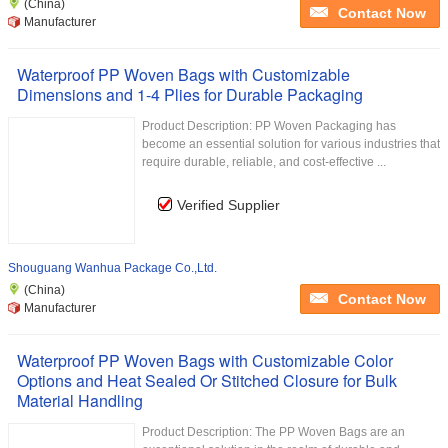
(China)
Contact Now
Manufacturer
Waterproof PP Woven Bags with Customizable
Dimensions and 1-4 Plies for Durable Packaging
Product Description: PP Woven Packaging has
become an essential solution for various industries that
require durable, reliable, and cost-effective ...
Verified Supplier
Shouguang Wanhua Package Co.,Ltd.
(China)
Contact Now
Manufacturer
Waterproof PP Woven Bags with Customizable Color
Options and Heat Sealed Or Stitched Closure for Bulk
Material Handling
Product Description: The PP Woven Bags are an