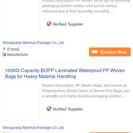
Product Description: PP Woven Sacks are an essential
packaging solution widely used across various
industries due to their durability, versatility, ...
Verified Supplier
Shouguang Wanhua Package Co.,Ltd.
(China)
Contact Now
Manufacturer
100KG Capacity BOPP Laminated Waterproof PP Woven
Bags for Heavy Material Handling
Product Description: PP Woven Bags, also known as
Polypropylene Woven Sacks or Woven Poly Bags, are
a versatile and highly durable packaging solution ...
Verified Supplier
Shouguang Wanhua Package Co.,Ltd.