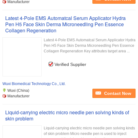
Manufacturer
Latest 4-Pole EMS Automatcal Serum Applicator Hydra
Pen H5 Face Skin Derma Microneedling Pen Essence
Collagen Regeneration
​Latest 4-Pole EMS Automatcal Serum Applicator Hydra
Pen H5 Face Skin Derma Microneedling Pen Essence
Collagen Regeneration Key attributes target area ...
Verified Supplier
Wuxi Biomedical Technology Co., Ltd.
Wuxi (China)
Contact Now
Manufacturer
Liquid-carrying electric micro needle pen solving kinds of
skin problem
Liquid-carrying electric micro needle pen solving kinds
of skin problem Micro needle pen is used to inject