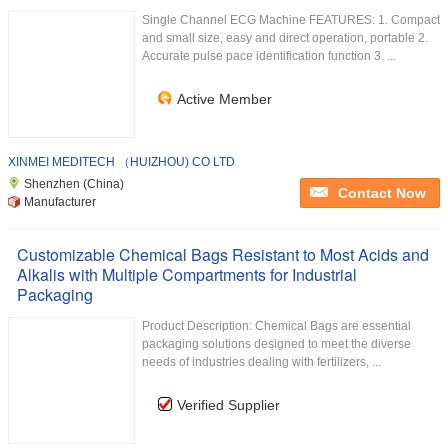
Single Channel ECG Machine FEATURES: 1. Compact
and small size, easy and direct operation, portable 2.
Accurate pulse pace identification function 3. ...
Active Member
XINMEI MEDITECH （HUIZHOU) CO LTD
Shenzhen (China)
Contact Now
Manufacturer
Customizable Chemical Bags Resistant to Most Acids and
Alkalis with Multiple Compartments for Industrial
Packaging
Product Description: Chemical Bags are essential
packaging solutions designed to meet the diverse
needs of industries dealing with fertilizers, ...
Verified Supplier