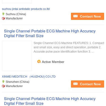
suzhou jintai antistatic products co.ltd
Suzhou (China)
Contact Now
Manufacturer
Single Channel Portable ECG Machine High Accuracy
Digital Filter Small Size
Single Channel ECG Machine FEATURES: 1. Compact
and small size, easy and direct operation, portable 2.
Accurate pulse pace identification function 3. ...
Active Member
XINMEI MEDITECH （HUIZHOU) CO LTD
Shenzhen (China)
Contact Now
Manufacturer
Single Channel Portable ECG Machine High Accuracy
Digital Filter Small Size