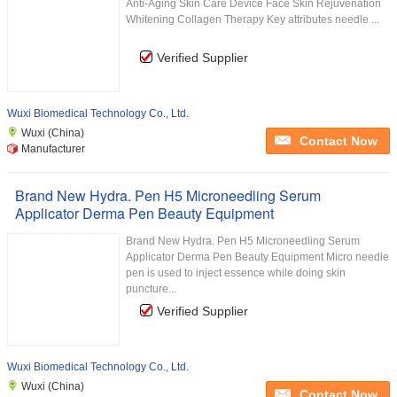
Anti-Aging Skin Care Device Face Skin Rejuvenation
Whitening Collagen Therapy Key attributes needle ...
Verified Supplier
Wuxi Biomedical Technology Co., Ltd.
Wuxi (China)
Contact Now
Manufacturer
Brand New Hydra. Pen H5 Microneedling Serum
Applicator Derma Pen Beauty Equipment
Brand New Hydra. Pen H5 Microneedling Serum
Applicator Derma Pen Beauty Equipment Micro needle
pen is used to inject essence while doing skin
puncture...
Verified Supplier
Wuxi Biomedical Technology Co., Ltd.
Wuxi (China)
Contact Now