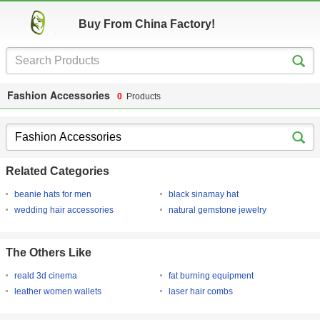
Buy From China Factory!
Fashion Accessories
0
Products
Related Categories
beanie hats for men
black sinamay hat
wedding hair accessories
natural gemstone jewelry
The Others Like
reald 3d cinema
fat burning equipment
leather women wallets
laser hair combs