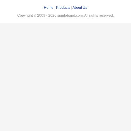
Home
|
Products
|
About Us
Copyright © 2009 - 2026 spintoband.com. All rights reserved.