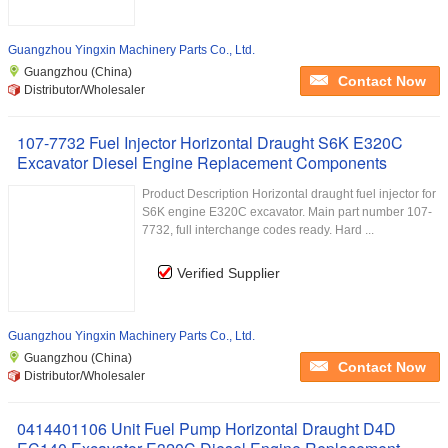
Guangzhou Yingxin Machinery Parts Co., Ltd.
Guangzhou (China)
Contact Now
Distributor/Wholesaler
107-7732 Fuel Injector Horizontal Draught S6K E320C
Excavator Diesel Engine Replacement Components
Product Description Horizontal draught fuel injector for
S6K engine E320C excavator. Main part number 107-
7732, full interchange codes ready. Hard ...
Verified Supplier
Guangzhou Yingxin Machinery Parts Co., Ltd.
Guangzhou (China)
Contact Now
Distributor/Wholesaler
0414401106 Unit Fuel Pump Horizontal Draught D4D