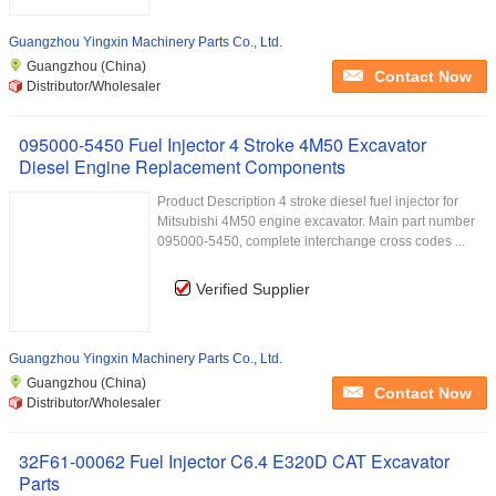
Guangzhou Yingxin Machinery Parts Co., Ltd.
Guangzhou (China)
Contact Now
Distributor/Wholesaler
095000-5450 Fuel Injector 4 Stroke 4M50 Excavator
Diesel Engine Replacement Components
Product Description 4 stroke diesel fuel injector for
Mitsubishi 4M50 engine excavator. Main part number
095000-5450, complete interchange cross codes ...
Verified Supplier
Guangzhou Yingxin Machinery Parts Co., Ltd.
Guangzhou (China)
Contact Now
Distributor/Wholesaler
32F61-00062 Fuel Injector C6.4 E320D CAT Excavator
Parts