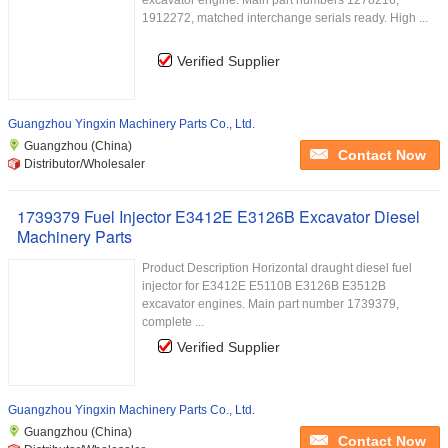
excavator engine. Main part numbers 1278216,
1912272, matched interchange serials ready. High ...
Verified Supplier
Guangzhou Yingxin Machinery Parts Co., Ltd.
Guangzhou (China)
Contact Now
Distributor/Wholesaler
1739379 Fuel Injector E3412E E3126B Excavator Diesel
Machinery Parts
Product Description Horizontal draught diesel fuel
injector for E3412E E5110B E3126B E3512B
excavator engines. Main part number 1739379,
complete ...
Verified Supplier
Guangzhou Yingxin Machinery Parts Co., Ltd.
Guangzhou (China)
Contact Now