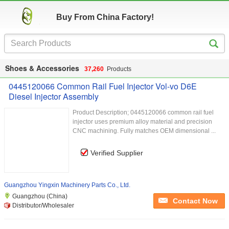
Buy From China Factory!
Shoes & Accessories
37,260
Products
0445120066 Common Rail Fuel Injector Vol-vo D6E
Diesel Injector Assembly
Product Description; 0445120066 common rail fuel
injector uses premium alloy material and precision
CNC machining. Fully matches OEM dimensional ...
Verified Supplier
Guangzhou Yingxin Machinery Parts Co., Ltd.
Guangzhou (China)
Contact Now
Distributor/Wholesaler