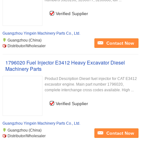
numbers 3920206, 3200677, 3200680, full ...
Verified Supplier
Guangzhou Yingxin Machinery Parts Co., Ltd.
Guangzhou (China)
Contact Now
Distributor/Wholesaler
1796020 Fuel Injector E3412 Heavy Excavator Diesel
Machinery Parts
Product Description Diesel fuel injector for CAT E3412
excavator engine. Main part number 1796020,
complete interchange cross codes available. High ...
Verified Supplier
Guangzhou Yingxin Machinery Parts Co., Ltd.
Guangzhou (China)
Contact Now
Distributor/Wholesaler