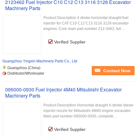
2123462 Fuel Injector C10 C12 C13 3116 3126 Excavator
Machinery Parts
Product Description 4 stroke horizontal draught fuel
injector for CAT C10 C12 C13 3116 3126 excavator
engines. Core main part number 212-3462, full ...
Verified Supplier
Guangzhou Yingxin Machinery Parts Co., Ltd.
Guangzhou (China)
Contact Now
Distributor/Wholesaler
095000-0930 Fuel Injector 4M40 Mitsubishi Excavator
Machinery Parts
Product Description Horizontal draught 4-stroke diesel
injector nozzle for Mitsubishi 4M40 engine excavator.
Main part number 095000-0930, complete ...
Verified Supplier