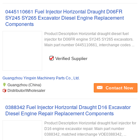
0445110661 Fuel Injector Horizontal Draught D06FR
SY245 SY265 Excavator Diesel Engine Replacement
Components
Product Description Horizontal draught diesel fuel
injector for D06FR engine SY245 SY265 excavators.
Main part number 0445110661, interchange codes ...
Verified Supplier
Guangzhou Yingxin Machinery Parts Co., Ltd.
Guangzhou (China)
Contact Now
Distributor/Wholesaler
0388342 Fuel Injector Horizontal Draught D16 Excavator
Diesel Engine Repair Replacement Components
Product Description Horizontal draught fuel injector for
D16 engine excavator repair. Main part number
0388342, matched interchange VOE0388342, ...