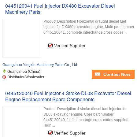
0445120041 Fuel Injector DX480 Excavator Diesel
Machinery Parts
Product Description Horizontal draught diesel fuel
injector for DX480 excavator engine. Main part number
0445120041, complete interchange cross codes ...
Verified Supplier
Guangzhou Yingxin Machinery Parts Co., Ltd.
Guangzhou (China)
Contact Now
Distributor/Wholesaler
0445120040 Fuel Injector 4 Stroke DL08 Excavator Diesel
Engine Replacement Spare Components
Product Description 4 stroke diesel fuel injector for
DL08 excavator engine. Core part number
0445120040, full interchange cross codes supplied.
High ...
Verified Supplier