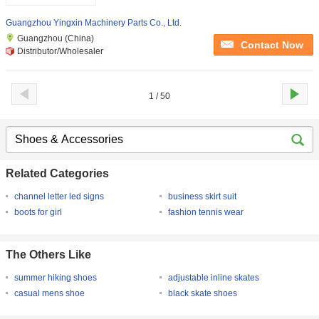
Guangzhou Yingxin Machinery Parts Co., Ltd.
Guangzhou (China)
Contact Now
Distributor/Wholesaler
1 / 50
Related Categories
channel letter led signs
business skirt suit
boots for girl
fashion tennis wear
The Others Like
summer hiking shoes
adjustable inline skates
casual mens shoe
black skate shoes