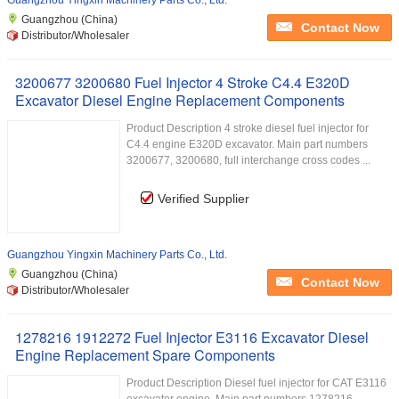
Guangzhou Yingxin Machinery Parts Co., Ltd.
Guangzhou (China)
Contact Now
Distributor/Wholesaler
3200677 3200680 Fuel Injector 4 Stroke C4.4 E320D
Excavator Diesel Engine Replacement Components
Product Description 4 stroke diesel fuel injector for
C4.4 engine E320D excavator. Main part numbers
3200677, 3200680, full interchange cross codes ...
Verified Supplier
Guangzhou Yingxin Machinery Parts Co., Ltd.
Guangzhou (China)
Contact Now
Distributor/Wholesaler
1278216 1912272 Fuel Injector E3116 Excavator Diesel
Engine Replacement Spare Components
Product Description Diesel fuel injector for CAT E3116