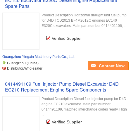
EC140 Excavator E320C Diesel Engine Replacement
Spare Parts
Product Description Horizontal draught unit fuel pump
for D4D TCD2013 BF4M2012C engines EC140
E320C excavators. Main part number 0414401106, ...
Verified Supplier
Guangzhou Yingxin Machinery Parts Co., Ltd.
Guangzhou (China)
Contact Now
Distributor/Wholesaler
0414491109 Fuel Injector Pump Diesel Excavator D4D
EC210 Replacement Engine Spare Components
Product Description Diesel fuel injector pump for D4D
engine EC210 excavator. Main part number
0414491109, matched interchange codes ready. High
...
Verified Supplier