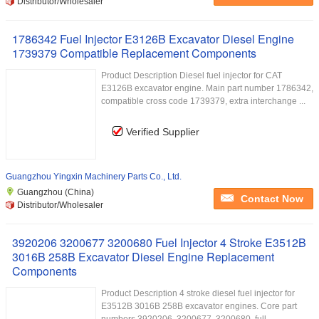
Distributor/Wholesaler
1786342 Fuel Injector E3126B Excavator Diesel Engine
1739379 Compatible Replacement Components
Product Description Diesel fuel injector for CAT
E3126B excavator engine. Main part number 1786342,
compatible cross code 1739379, extra interchange ...
Verified Supplier
Guangzhou Yingxin Machinery Parts Co., Ltd.
Guangzhou (China)
Contact Now
Distributor/Wholesaler
3920206 3200677 3200680 Fuel Injector 4 Stroke E3512B
3016B 258B Excavator Diesel Engine Replacement
Components
Product Description 4 stroke diesel fuel injector for
E3512B 3016B 258B excavator engines. Core part