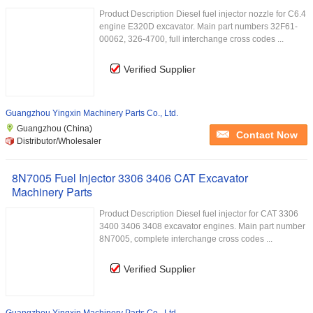
Product Description Diesel fuel injector nozzle for C6.4
engine E320D excavator. Main part numbers 32F61-
00062, 326-4700, full interchange cross codes ...
Verified Supplier
Guangzhou Yingxin Machinery Parts Co., Ltd.
Guangzhou (China)
Contact Now
Distributor/Wholesaler
8N7005 Fuel Injector 3306 3406 CAT Excavator
Machinery Parts
Product Description Diesel fuel injector for CAT 3306
3400 3406 3408 excavator engines. Main part number
8N7005, complete interchange cross codes ...
Verified Supplier