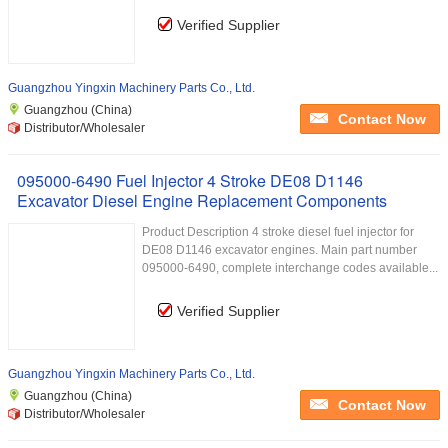
Verified Supplier
Guangzhou Yingxin Machinery Parts Co., Ltd.
Guangzhou (China)
Contact Now
Distributor/Wholesaler
095000-6490 Fuel Injector 4 Stroke DE08 D1146
Excavator Diesel Engine Replacement Components
Product Description 4 stroke diesel fuel injector for
DE08 D1146 excavator engines. Main part number
095000-6490, complete interchange codes available...
Verified Supplier
Guangzhou Yingxin Machinery Parts Co., Ltd.
Guangzhou (China)
Contact Now
Distributor/Wholesaler