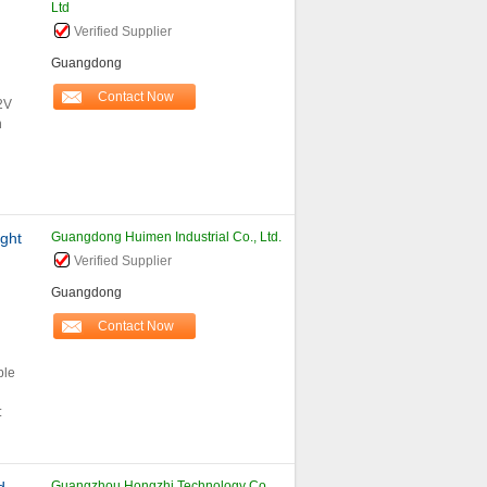
Ltd
Verified Supplier
Guangdong
Contact Now
2V
n
ght
Guangdong Huimen Industrial Co., Ltd.
Verified Supplier
Guangdong
Contact Now
ble
:
Guangzhou Hongzhi Technology Co.,