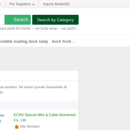
For Suppliers
Inquiry Basket(
0
)
Search by Category
s for tractor
-
car body wrap
-
car parts for sale
-
universal keyless remote
-
wifi 
ortable loading dock ramp
truck front bumper guard
toyota venza n
rom members. We doesn't provide Automobiles &
ly.
yor
ECHU Special Wire & Cable (Kunshan)
Co., Ltd.
2,
Site Member