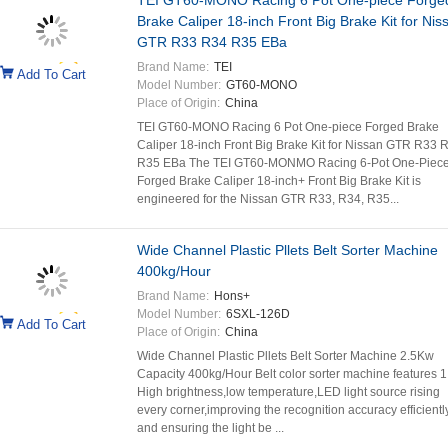
TEI GT60-MONO Racing 6 Pot One-piece Forge
Brake Caliper 18-inch Front Big Brake Kit for Nis
GTR R33 R34 R35 EBa
Brand Name:
TEI
Add To Cart
Model Number:
GT60-MONO
Place of Origin:
China
TEI GT60-MONO Racing 6 Pot One-piece Forged Brake
Caliper 18-inch Front Big Brake Kit for Nissan GTR R33 
R35 EBa The TEI GT60-MONMO Racing 6-Pot One-Piec
Forged Brake Caliper 18-inch+ Front Big Brake Kit is
engineered for the Nissan GTR R33, R34, R35...
Wide Channel Plastic Pllets Belt Sorter Machine
400kg/Hour
Brand Name:
Hons+
Model Number:
6SXL-126D
Add To Cart
Place of Origin:
China
Wide Channel Plastic Pllets Belt Sorter Machine 2.5Kw
Capacity 400kg/Hour Belt color sorter machine features 1
High brightness,low temperature,LED light source rising
every corner,improving the recognition accuracy efficientl
and ensuring the light be ...