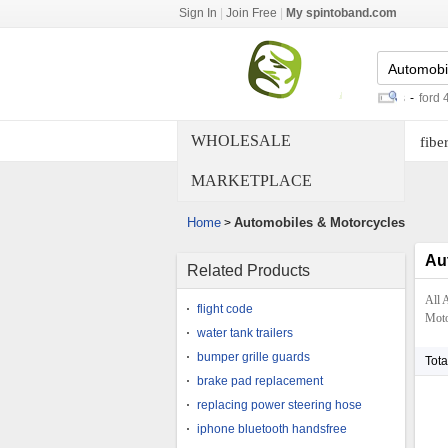
Sign In
|
Join Free
|
My spintoband.com
wifi dongle for tv
-
radio control cars
-
ford 4c trans
WHOLESALE
fiber
MARKETPLACE
Home
Automobiles & Motorcycles
>
Au
Related Products
All 
flight code
Motor
water tank trailers
bumper grille guards
Tota
brake pad replacement
replacing power steering hose
iphone bluetooth handsfree