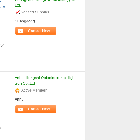
d
Ltd.
san
Verified Supplier
Guangdong
Contact Now
R34
e
Anhui Hongshi Optoelectronic High-
tech Co.,Ltd
Active Member
Anhui
Contact Now
.
y