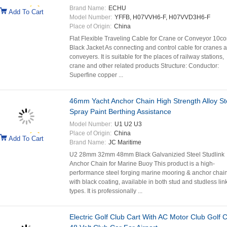
Brand Name:
ECHU
Add To Cart
Model Number:
YFFB, H07VVH6-F, H07VVD3H6-F
Place of Origin:
China
Flat Flexible Traveling Cable for Crane or Conveyor 10co
Black Jacket As connecting and control cable for cranes 
conveyers. It is suitable for the places of railway stations,
crane and other related products Structure: Conductor:
Superfine copper ...
46mm Yacht Anchor Chain High Strength Alloy St
Spray Paint Berthing Assistance
Model Number:
U1 U2 U3
Place of Origin:
China
Add To Cart
Brand Name:
JC Maritime
U2 28mm 32mm 48mm Black Galvanizied Steel Studlink
Anchor Chain for Marine Buoy This product is a high-
performance steel forging marine mooring & anchor chai
with black coating, available in both stud and studless lin
types. It is professionally ...
Electric Golf Club Cart With AC Motor Club Golf C