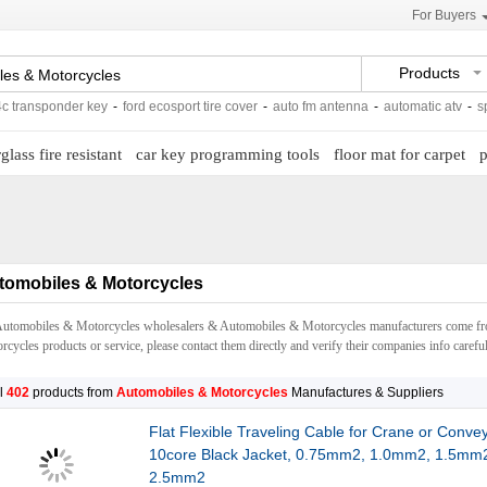
For Buyers
Products
ponder key
-
ford ecosport tire cover
-
auto fm antenna
-
automatic atv
-
spare part
glass fire resistant
car key programming tools
floor mat for carpet
p
tomobiles & Motorcycles
Automobiles & Motorcycles wholesalers & Automobiles & Motorcycles manufacturers come f
cycles products or service, please contact them directly and verify their companies info careful
l
402
products from
Automobiles & Motorcycles
Manufactures & Suppliers
Flat Flexible Traveling Cable for Crane or Conve
10core Black Jacket, 0.75mm2, 1.0mm2, 1.5mm
2.5mm2