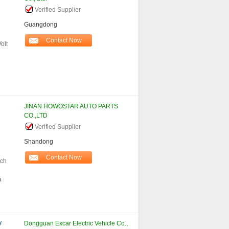
Verified Supplier
Guangdong
Contact Now
olt
JINAN HOWOSTAR AUTO PARTS
CO.,LTD
Verified Supplier
Shandong
Contact Now
tch
a
V
Dongguan Excar Electric Vehicle Co.,