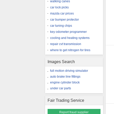
walking canes
car lock picks
mazda car prices
car bumper protector
car tuning chips
key odometer programmer
cooling and heating systems
repair cvt transmission
where to get nitrogen for tires
Images Search
full motion driving simulator
auto brake line fittings
engine cylinder block
under car parts
Fair Trading Service
Report fraud supplier