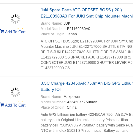
Juki Spare Parts ATC OFFSET BOSS ( 20 )
E21169980A0 For JUKI Smt Chip Mounter Mach
Brand Name:
JUKI
Model Number:
E21169980A0
Add To Cart
Place of Origin:
Japan
ATC OFFSET BOSS(20) E21169980A0 For JUKI Smt Chi
Mounter Machine JUKI E1422717000 SHUTTLE TIMING
BELT S JUKI E14227170A0 SHUTTLE BELT S ASM JUKI
E1422729000 GS BRACKET A JUKI E1423717000 BRS
CONNECTER JUKI E1423719000 SHUTTER LEVER F J
E1423729000 GS ...
0.5C Charge 423450AR 750mAh BIS GPS Lithiu
Battery IOT
Brand Name:
Maxpower
Model Number:
423450ar 750mAh
Add To Cart
Place of Origin:
China
Auto GPS Lithium ion battery 423450AR 750mAh 3.7V BI
battery pack Original Lithium ion battery Prismatic liion
battery cell 750mAh 3.7V 750mAh battery with Seiko PC
NTC with molex 51021 3Pin connector Battery cell and