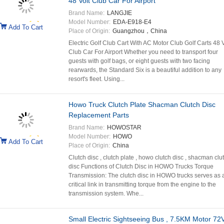
48 Volt Club Car For Airport
Brand Name:
LANGJIE
Model Number:
EDA-E918-E4
Add To Cart
Place of Origin:
Guangzhou，China
Electric Golf Club Cart With AC Motor Club Golf Carts 48 V
Club Car For Airport Whether you need to transport four
guests with golf bags, or eight guests with two facing
rearwards, the Standard Six is a beautiful addition to any
resort's fleet. Using...
Howo Truck Clutch Plate Shacman Clutch Disc
Replacement Parts
Brand Name:
HOWOSTAR
Model Number:
HOWO
Add To Cart
Place of Origin:
China
Clutch disc , clutch plate , howo clutch disc , shacman clu
disc Functions of Clutch Disc in HOWO Trucks Torque
Transmission: The clutch disc in HOWO trucks serves as 
critical link in transmitting torque from the engine to the
transmission system. Whe...
Small Electric Sightseeing Bus , 7.5KM Motor 72