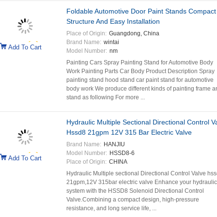
Foldable Automotive Door Paint Stands Compact
Structure And Easy Installation
Place of Origin:
Guangdong, China
Brand Name:
wintai
Add To Cart
Model Number:
nm
Painting Cars Spray Painting Stand for Automotive Body
Work Painting Parts Car Body Product Description Spray
painting stand hood stand car paint stand for automotive
body work We produce different kinds of painting frame a
stand as following For more ...
Hydraulic Multiple Sectional Directional Control V
Hssd8 21gpm 12V 315 Bar Electric Valve
Brand Name:
HANJIU
Model Number:
HSSD8-6
Add To Cart
Place of Origin:
CHINA
Hydraulic Multiple sectional Directional Control Valve hss
21gpm,12V 315bar electric valve Enhance your hydraulic
system with the HSSD8 Solenoid Directional Control
Valve.Combining a compact design, high-pressure
resistance, and long service life, ...