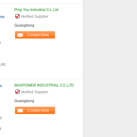
Ping You Industrial Co.,Ltd
ine
Verified Supplier
Guangdong
Contact Now
p
UKI
m
MAXPOWER INDUSTRIAL CO.,LTD
Verified Supplier
Guangdong
Contact Now
S
M