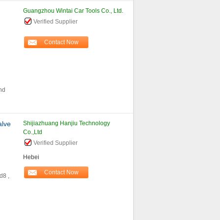
Guangzhou Wintai Car Tools Co., Ltd.
Verified Supplier
Contact Now
nd
alve
Shijiazhuang Hanjiu Technology
Co.,Ltd
Verified Supplier
Hebei
Contact Now
d8 ,