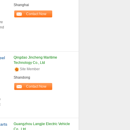
Shanghai
Contact Now
re
and
eel
Qingdao Jincheng Maritime
Technology Co., Ltd
Site Member
Shandong
Contact Now
n
k
arts
Guangzhou Langjie Electric Vehicle
Co., Ltd.