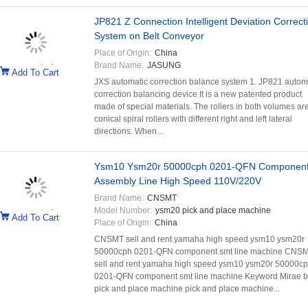
JP821 Z Connection Intelligent Deviation Correct
System on Belt Conveyor
Place of Origin:
China
Brand Name:
JASUNG
Add To Cart
JXS automatic correction balance system 1. JP821 autom
correction balancing device It is a new patented product
made of special materials. The rollers in both volumes ar
conical spiral rollers with different right and left lateral
directions. When...
Ysm10 Ysm20r 50000cph 0201-QFN Component
Assembly Line High Speed 110V/220V
Brand Name:
CNSMT
Model Number:
ysm20 pick and place machine
Add To Cart
Place of Origin:
China
CNSMT sell and rent yamaha high speed ysm10 ysm20r
50000cph 0201-QFN component smt line machine CNS
sell and rent yamaha high speed ysm10 ysm20r 50000c
0201-QFN component smt line machine Keyword Mirae b
pick and place machine pick and place machine...