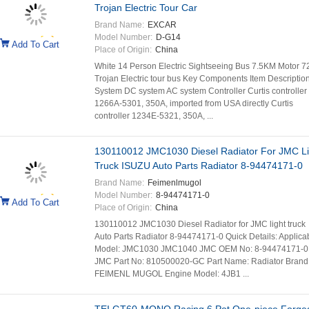
Trojan Electric Tour Car
Brand Name:
EXCAR
Model Number:
D-G14
Add To Cart
Place of Origin:
China
White 14 Person Electric Sightseeing Bus 7.5KM Motor 7
Trojan Electric tour bus Key Components Item Descriptio
System DC system AC system Controller Curtis controller
1266A-5301, 350A, imported from USA directly Curtis
controller 1234E-5321, 350A, ...
130110012 JMC1030 Diesel Radiator For JMC Li
Truck ISUZU Auto Parts Radiator 8-94474171-0
Brand Name:
Feimenlmugol
Model Number:
8-94474171-0
Add To Cart
Place of Origin:
China
130110012 JMC1030 Diesel Radiator for JMC light truck
Auto Parts Radiator 8-94474171-0 Quick Details: Applica
Model: JMC1030 JMC1040 JMC OEM No: 8-94474171-0
JMC Part No: 810500020-GC Part Name: Radiator Brand
FEIMENL MUGOL Engine Model: 4JB1 ...