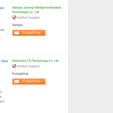
ion
Jiangsu Jasung Intelligent Industrial
Technology Co., Ltd.
Verified Supplier
Jiangsu
atic
Contact Now
e
 Smt
Shenzhen CN Technology Co. Ltd..
Verified Supplier
Guangdong
Contact Now
MT
ph
est