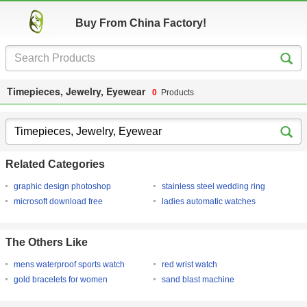
Buy From China Factory!
Timepieces, Jewelry, Eyewear
0
Products
Related Categories
graphic design photoshop
stainless steel wedding ring
microsoft download free
ladies automatic watches
The Others Like
mens waterproof sports watch
red wrist watch
gold bracelets for women
sand blast machine