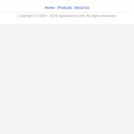
Home
|
Products
|
About Us
Copyright © 2009 - 2026 spintoband.com. All rights reserved.