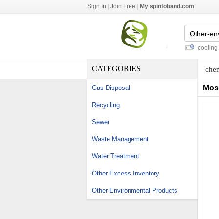
Sign In
|
Join Free
|
My spintoband.com
clean room coving
-
rf elight with cooling
-
s
CATEGORIES
chem
Mos
Gas Disposal
Recycling
Sewer
Waste Management
Water Treatment
Other Excess Inventory
Other Environmental Products