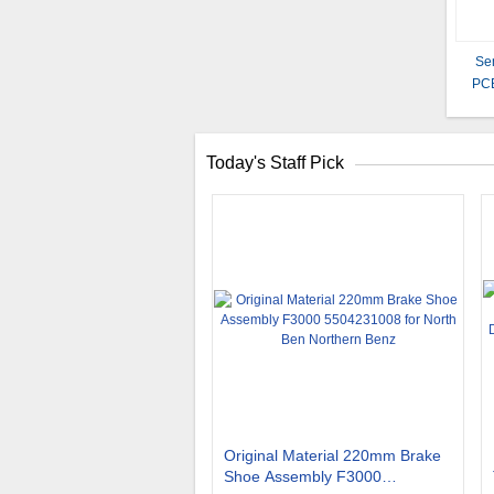
Se
PCB
Today's Staff Pick
Original Material 220mm Brake
Shoe Assembly F3000