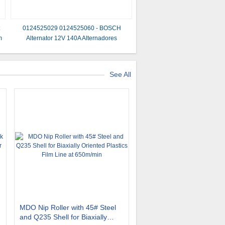
t
0124525029 0124525060 - BOSCH
m
Alternator 12V 140A Alternadores
See All
MDO Nip Roller with 45# Steel
and Q235 Shell for Biaxially