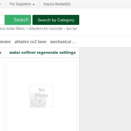
For Suppliers
Inquiry Basket(
0
)
Search by Category
ater filters
-
retarders for concrete
-
tpu lamination fabric
-
allis chalmers d-15
-
trator
ablative co2 laser
mechanical sweeping machine
wells maine
w
water softner regenerate settings