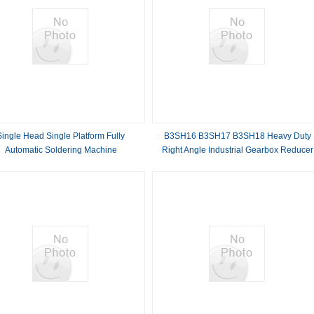
Single Head Single Platform Fully
B3SH16 B3SH17 B3SH18 Heavy Duty
Automatic Soldering Machine
Right Angle Industrial Gearbox Reducer
with Compact Structure and Flexible
Design