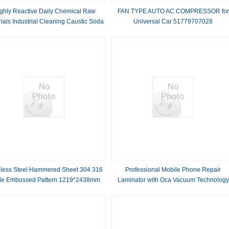
ghly Reactive Daily Chemical Raw
FAN TYPE AUTO AC COMPRESSOR for
ials Industrial Cleaning Caustic Soda
Universal Car 51779707028
Solid
81619066012 Air Conditioning
nless Steel Hammered Sheet 304 316
Professional Mobile Phone Repair
de Embossed Pattern 1219*2438mm
Laminator with Oca Vacuum Technology
Size