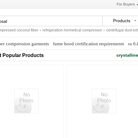
For Buyers
Products
ssed coconut fiber
-
refrigeration hermetical compressor
-
centrifugal dust extract
er compression garments
fume hood certification requirements
ra 0.
t Popular Products
crystallin