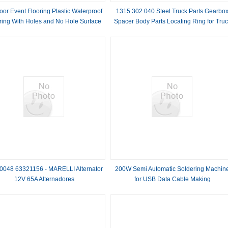
oor Event Flooring Plastic Waterproof
1315 302 040 Steel Truck Parts Gearbo
ring With Holes and No Hole Surface
Spacer Body Parts Locating Ring for Tru
Body
0048 63321156 - MARELLI Alternator
200W Semi Automatic Soldering Machin
12V 65A Alternadores
for USB Data Cable Making