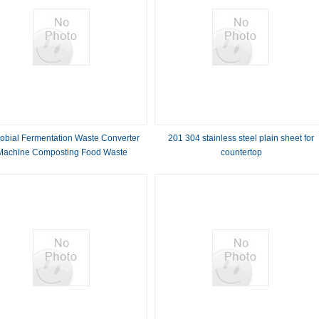
robial Fermentation Waste Converter
201 304 stainless steel plain sheet for
Machine Composting Food Waste
countertop
Commercial