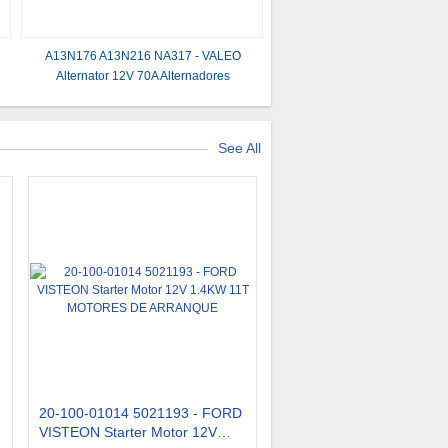
A13N176 A13N216 NA317 - VALEO
Alternator 12V 70A Alternadores
See All
20-100-01014 5021193 - FORD
VISTEON Starter Motor 12V