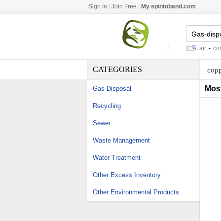
Sign In
|
Join Free
|
My spintoband.com
smoke ventilators
-
keyed car repair
-
compre
CATEGORIES
copp
Mos
Gas Disposal
Recycling
Sewer
Waste Management
Water Treatment
Other Excess Inventory
Other Environmental Products