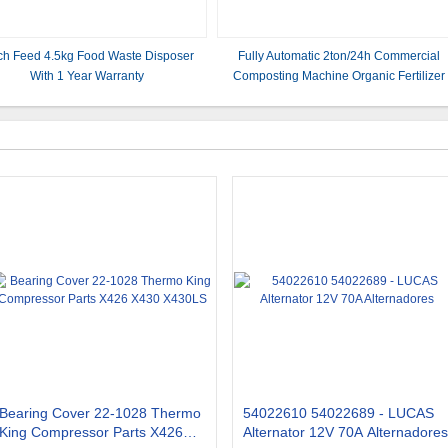
ch Feed 4.5kg Food Waste Disposer
Fully Automatic 2ton/24h Commercial
With 1 Year Warranty
Composting Machine Organic Fertilizer
Bearing Cover 22-1028 Thermo
54022610 54022689 - LUCAS
King Compressor Parts X426
Alternator 12V 70A Alternadores