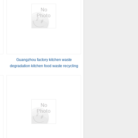
Guangzhou factory kitchen waste
degradation kitchen food waste recycling
line