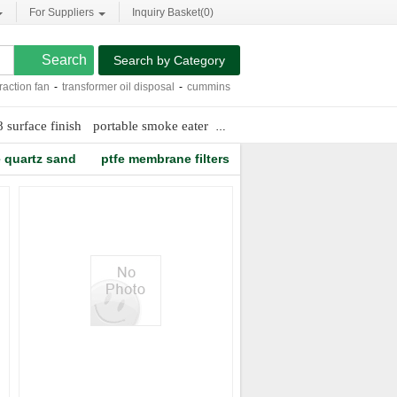
For Suppliers
Inquiry Basket(
0
)
Search by Category
ion fan
-
transformer oil disposal
-
cummins 6bta engine
-
consumer report air puri
8 surface finish
portable smoke eater
sino nsh insulation oil purifier
e quartz sand
ptfe membrane filters