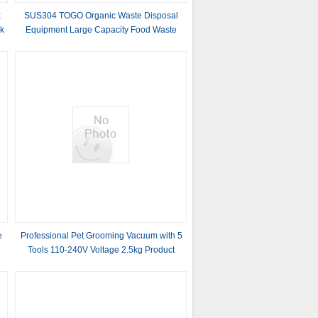
x
SUS304 TOGO Organic Waste Disposal
ck
Equipment Large Capacity Food Waste
Recycling Machine
e
Professional Pet Grooming Vacuum with 5
Tools 110-240V Voltage 2.5kg Product
Weight