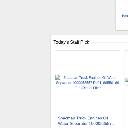
Bat
Today's Staff Pick
Shacman Truck Engines Oil
Water Separator 1000053557