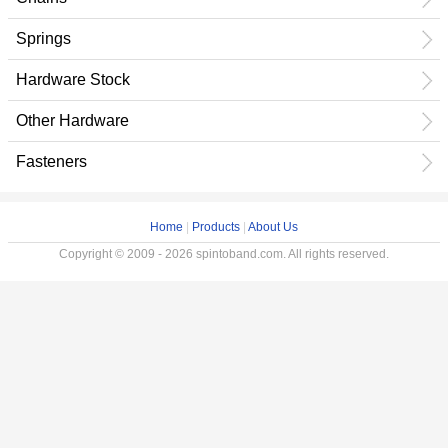
Springs
Hardware Stock
Other Hardware
Fasteners
Home
|
Products
|
About Us
Copyright © 2009 - 2026 spintoband.com. All rights reserved.