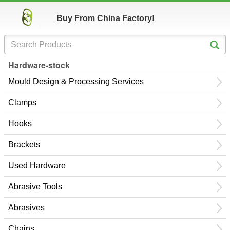
Buy From China Factory!
Hardware-stock
Mould Design & Processing Services
Clamps
Hooks
Brackets
Used Hardware
Abrasive Tools
Abrasives
Chains