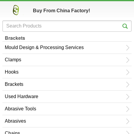
Buy From China Factory!
Brackets
Mould Design & Processing Services
Clamps
Hooks
Brackets
Used Hardware
Abrasive Tools
Abrasives
Chains