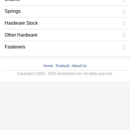
Springs
Hardware Stock
Other Hardware
Fasteners
Home
|
Products
|
About Us
Copyright © 2009 - 2026 spintoband.com. All rights reserved.