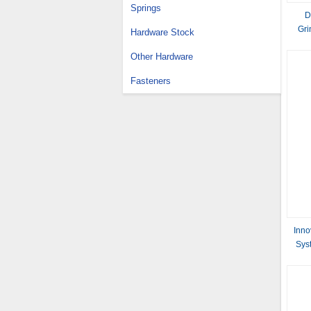
Springs
D
Gri
Hardware Stock
Other Hardware
Fasteners
Inno
Sys