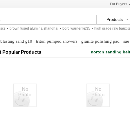
For Buyers
Products
-
brown fused alumina shanghai
-
borg warner kp35
-
high grade raw bauxite
-
blasting sand g10
triton pumped showers
granite polishing pad
sae 
t Popular Products
norton sanding bel