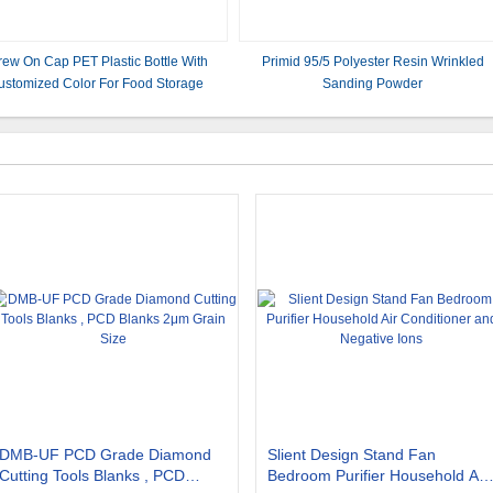
rew On Cap PET Plastic Bottle With
Primid 95/5 Polyester Resin Wrinkled
ustomized Color For Food Storage
Sanding Powder
DMB-UF PCD Grade Diamond
Slient Design Stand Fan
Cutting Tools Blanks , PCD
Bedroom Purifier Household Air