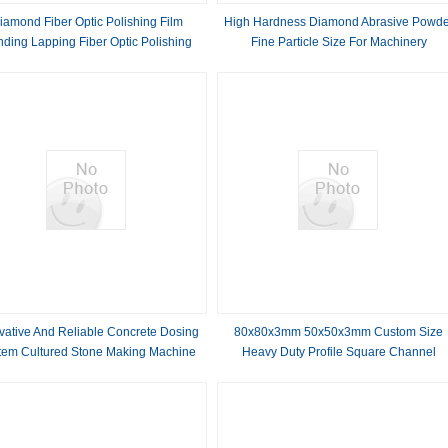
iamond Fiber Optic Polishing Film
High Hardness Diamond Abrasive Powde
nding Lapping Fiber Optic Polishing
Fine Particle Size For Machinery
Paper
vative And Reliable Concrete Dosing
80x80x3mm 50x50x3mm Custom Size
tem Cultured Stone Making Machine
Heavy Duty Profile Square Channel