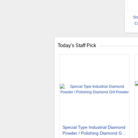
Sc
C
Today's Staff Pick
Special Type Industrial Diamond
Powder / Polishing Diamond Grit