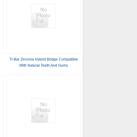
Ti-Bar Zirconia Hybrid Bridge Compatible
With Natural Teeth And Gums
Autobiography Restoring Chewing
Function