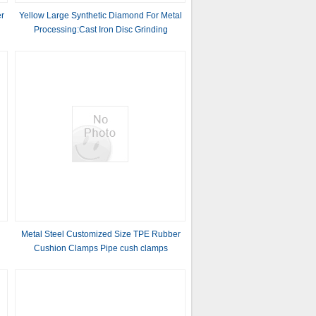
r
Yellow Large Synthetic Diamond For Metal
Processing:Cast Iron Disc Grinding
Metal Steel Customized Size TPE Rubber
Cushion Clamps Pipe cush clamps