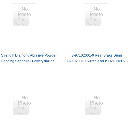
 Strength Diamond Abrasive Powder
8-97102001-0 Rear Brake Drum
 Grinding Sapphire / Polycrystalline
8971020010 Suitable for ISUZU NPR75
Silicon
700P