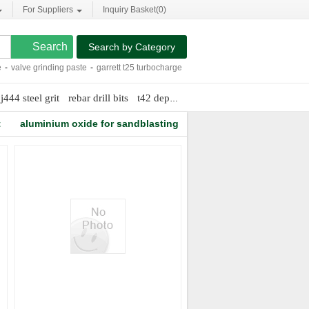
For Suppliers
Inquiry Basket(
0
)
Search by Category
valve grinding paste
-
garrett t25 turbocharger
-
pro weld stud welding
-
alumina b
j444 steel grit
rebar drill bits
t42 depressed center cutting wheels
t
aluminium oxide for sandblasting