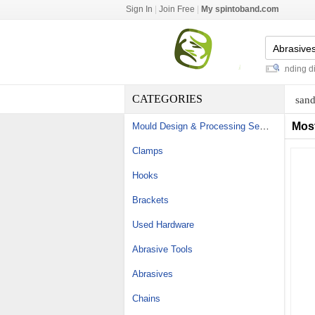
Sign In
|
Join Free
|
My spintoband.com
cut wire zinc shot 1.0mm
-
sait sanding discs
CATEGORIES
sand
Mould Design & Processing Services
Mos
Clamps
Hooks
Brackets
Used Hardware
Abrasive Tools
Abrasives
Chains