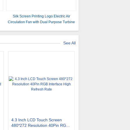
Silk Screen Printing Logo Electric Air
Circulation Fan with Dual Purpose Turbine
Stand
See All
4.3 Inch LCD Touch Screen
480*272 Resolution 40Pin RGB