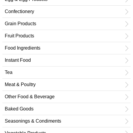
Confectionery
Grain Products
Fruit Products
Food Ingredients
Instant Food
Tea
Meat & Poultry
Other Food & Beverage
Baked Goods
Seasonings & Condiments