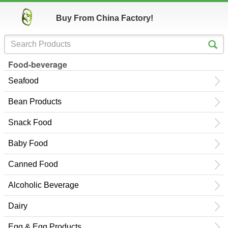
Buy From China Factory!
Food-beverage
Seafood
Bean Products
Snack Food
Baby Food
Canned Food
Alcoholic Beverage
Dairy
Egg & Egg Products