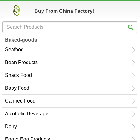
Buy From China Factory!
Baked-goods
Seafood
Bean Products
Snack Food
Baby Food
Canned Food
Alcoholic Beverage
Dairy
Egg & Egg Products