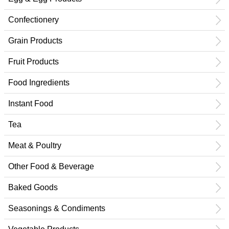
Confectionery
Grain Products
Fruit Products
Food Ingredients
Instant Food
Tea
Meat & Poultry
Other Food & Beverage
Baked Goods
Seasonings & Condiments