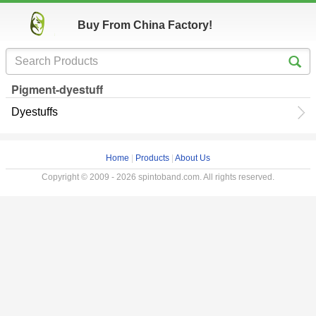
Buy From China Factory!
Pigment-dyestuff
Dyestuffs
Home
|
Products
|
About Us
Copyright © 2009 - 2026 spintoband.com. All rights reserved.