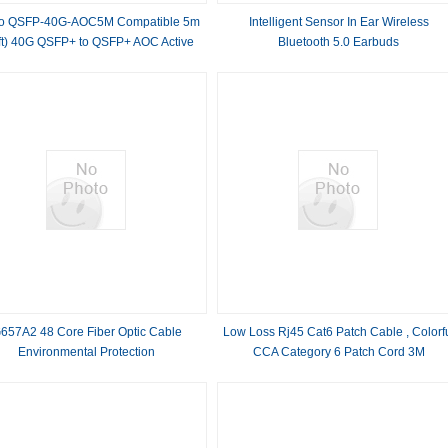
co QSFP-40G-AOC5M Compatible 5m
Intelligent Sensor In Ear Wireless
ft) 40G QSFP+ to QSFP+ AOC Active
Bluetooth 5.0 Earbuds​
Optical Cable
657A2 48 Core Fiber Optic Cable
Low Loss Rj45 Cat6 Patch Cable , Colorf
Environmental Protection
CCA Category 6 Patch Cord 3M