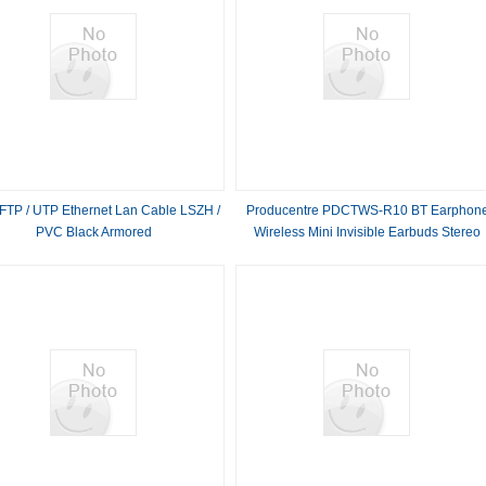
FTP / UTP Ethernet Lan Cable LSZH /
Producentre PDCTWS-R10 BT Earphon
PVC Black Armored
Wireless Mini Invisible Earbuds Stereo
Headset In Ear Earphones With Charge
Box Micro