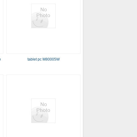
e
tablet pc M80005W