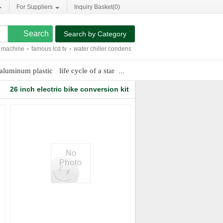
For Suppliers
Inquiry Basket(
0
)
Search by Category
chine
-
famous lcd tv
-
water chiller condenser
-
protective packaging for steel mil
aluminum plastic
life cycle of a star
digital power bank
100 pure fr
26 inch electric bike conversion kit