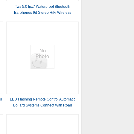
Tws 5.0 Ipx7 Waterproof Bluetooth
Earphones 9d Stereo HiFi Wireless
Headphone (With 7000mAh Power Bank
box, Microphone Touch Key)
ul
LED Flashing Remote Control Automatic
Bollard Systems Connect With Road
Barrier