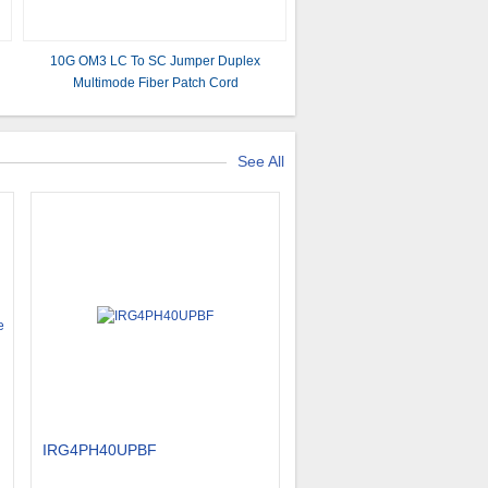
10G OM3 LC To SC Jumper Duplex
Multimode Fiber Patch Cord
See All
IRG4PH40UPBF