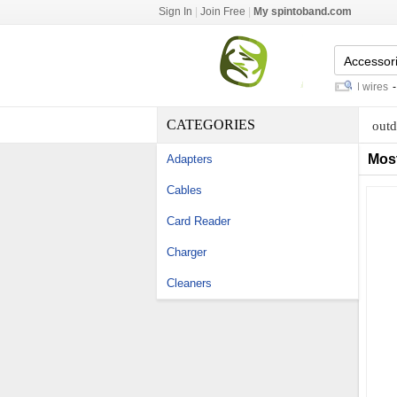
Sign In
|
Join Free
|
My spintoband.com
barrier terminal strips
-
ems lead wires
-
ga
CATEGORIES
outd
Mos
Adapters
Cables
Card Reader
Charger
Cleaners