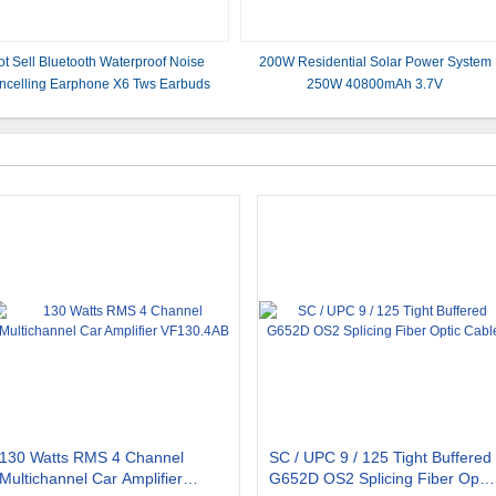
t Sell Bluetooth Waterproof Noise
200W Residential Solar Power System
ncelling Earphone X6 Tws Earbuds
250W 40800mAh 3.7V
130 Watts RMS 4 Channel
SC / UPC 9 / 125 Tight Buffered
Multichannel Car Amplifier
G652D OS2 Splicing Fiber Optic