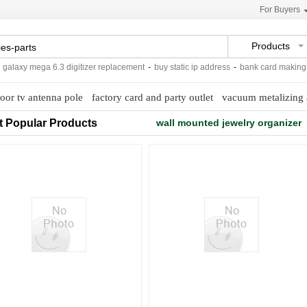
For Buyers
Products
laxy mega 6.3 digitizer replacement
-
buy static ip address
-
bank card making ma
oor tv antenna pole
factory card and party outlet
vacuum metalizing 
t Popular Products
wall mounted jewelry organizer