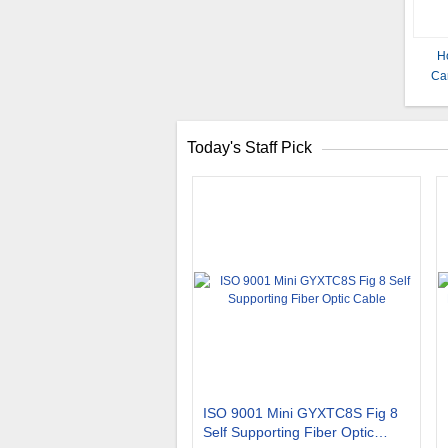
Ho
Ca
Today's Staff Pick
ISO 9001 Mini GYXTC8S Fig 8
Self Supporting Fiber Optic