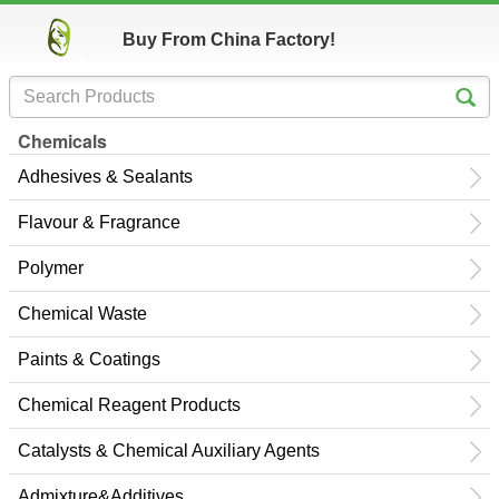
Buy From China Factory!
Chemicals
Adhesives & Sealants
Flavour & Fragrance
Polymer
Chemical Waste
Paints & Coatings
Chemical Reagent Products
Catalysts & Chemical Auxiliary Agents
Admixture&Additives