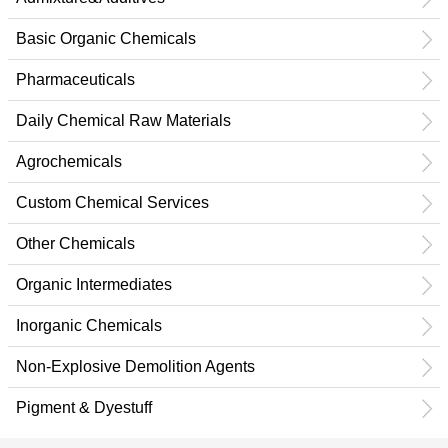
Basic Organic Chemicals
Pharmaceuticals
Daily Chemical Raw Materials
Agrochemicals
Custom Chemical Services
Other Chemicals
Organic Intermediates
Inorganic Chemicals
Non-Explosive Demolition Agents
Pigment & Dyestuff