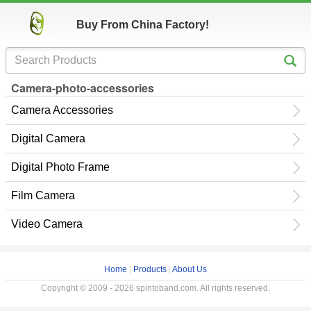
Buy From China Factory!
Camera-photo-accessories
Camera Accessories
Digital Camera
Digital Photo Frame
Film Camera
Video Camera
Home
|
Products
|
About Us
Copyright © 2009 - 2026 spintoband.com. All rights reserved.