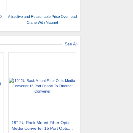
D
Attractive and Reasonable Price Overhead
Crane With Magnet
See All
19'' 2U Rack Mount Fiber Optic
Media Converter 16 Port Optical