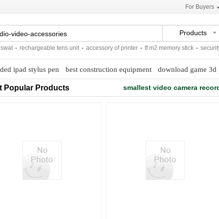
For Buyers
Products
at
-
rechargeable tens unit
-
accessory of printer
-
tf m2 memory stick
-
security f
ded ipad stylus pen
best construction equipment
download game 3d 
t Popular Products
smallest video camera recor