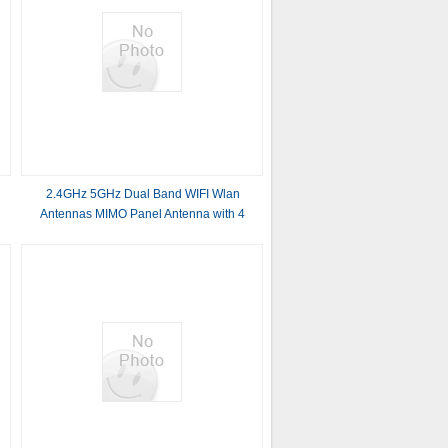
2.4GHz 5GHz Dual Band WIFI Wlan
Antennas MIMO Panel Antenna with 4
connectors 14dBi*4