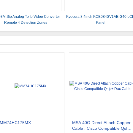
3M Sip Analog To Ip Video Converter
Kyocera 8.4inch KCB084SV1AE-G40 LC
Remote 4 Detection Zones
Panel
MM74HC175MX
MSA 40G Direct Attach Copper
Cable , Cisco Compatible Qsfp+