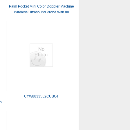
Palm Pocket Mini Color Doppler Machine
Wireless Ultrasound Probe With 80
Elements
CYW88335L2CUBGT
p