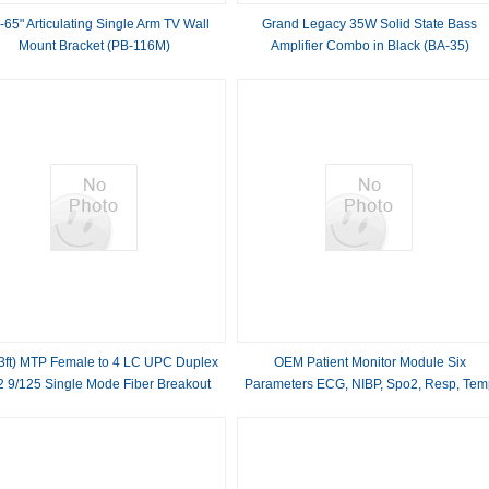
-65" Articulating Single Arm TV Wall
Grand Legacy 35W Solid State Bass
Mount Bracket (PB-116M)
Amplifier Combo in Black (BA-35)
3ft) MTP Female to 4 LC UPC Duplex
OEM Patient Monitor Module Six
 9/125 Single Mode Fiber Breakout
Parameters ECG, NIBP, Spo2, Resp, Tem
ble, 8 Fibers, Type B, Elite, Plenum
And PR
(OFNP), Yellow