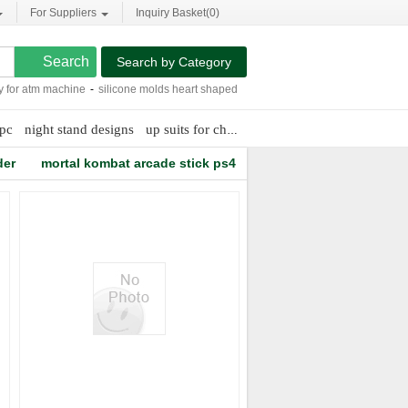
For Suppliers
Inquiry Basket(
0
)
Search by Category
or atm machine
-
silicone molds heart shaped
-
parts lcd ic
-
manufacture of medic
pc
night stand designs
up suits for children
weaving dyeing fabric
der
mortal kombat arcade stick ps4