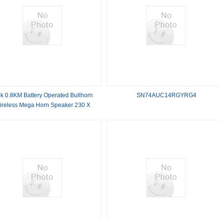
lk 0.8KM Battery Operated Bullhorn
SN74AUC14RGYRG4
ireless Mega Horn Speaker 230 X
350MM