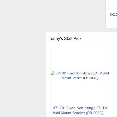
DK10
Today's Staff Pick
37"-70" Fixed Non-tilting LED TV
Wall Mount Bracket (PB-203C)