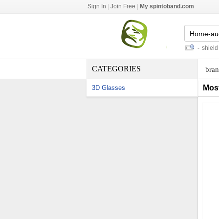
Sign In
|
Join Free
|
My spintoband.com
discount items in
-
spicer u joint
-
shield sw
CATEGORIES
bran
Mos
3D Glasses