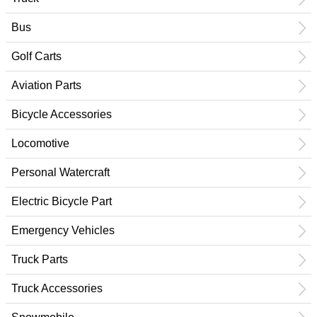
Bus
Golf Carts
Aviation Parts
Bicycle Accessories
Locomotive
Personal Watercraft
Electric Bicycle Part
Emergency Vehicles
Truck Parts
Truck Accessories