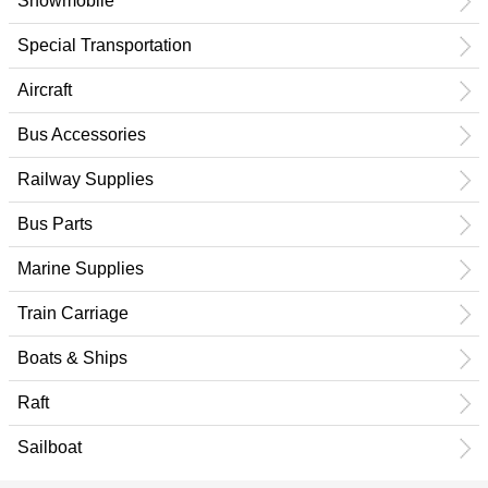
Snowmobile
Special Transportation
Aircraft
Bus Accessories
Railway Supplies
Bus Parts
Marine Supplies
Train Carriage
Boats & Ships
Raft
Sailboat