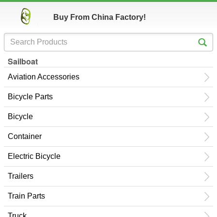
Buy From China Factory!
Sailboat
Aviation Accessories
Bicycle Parts
Bicycle
Container
Electric Bicycle
Trailers
Train Parts
Truck