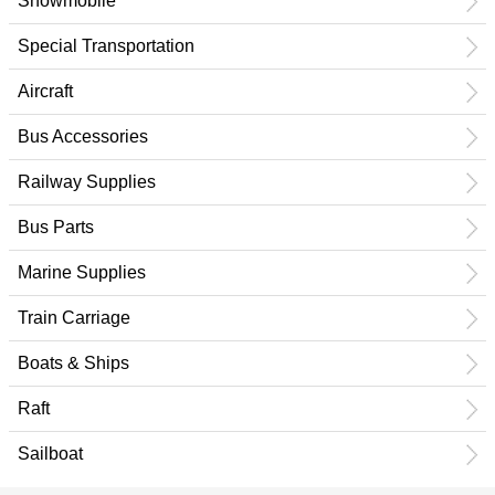
Snowmobile
Special Transportation
Aircraft
Bus Accessories
Railway Supplies
Bus Parts
Marine Supplies
Train Carriage
Boats & Ships
Raft
Sailboat