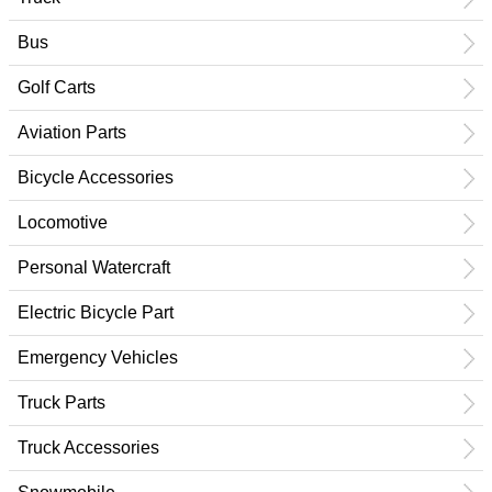
Bus
Golf Carts
Aviation Parts
Bicycle Accessories
Locomotive
Personal Watercraft
Electric Bicycle Part
Emergency Vehicles
Truck Parts
Truck Accessories