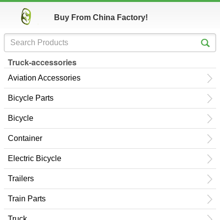
Buy From China Factory!
Truck-accessories
Aviation Accessories
Bicycle Parts
Bicycle
Container
Electric Bicycle
Trailers
Train Parts
Truck