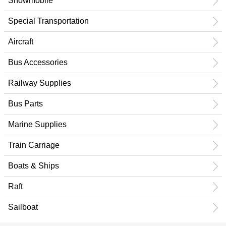
Snowmobile
Special Transportation
Aircraft
Bus Accessories
Railway Supplies
Bus Parts
Marine Supplies
Train Carriage
Boats & Ships
Raft
Sailboat