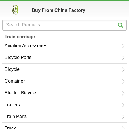
Buy From China Factory!
Train-carriage
Aviation Accessories
Bicycle Parts
Bicycle
Container
Electric Bicycle
Trailers
Train Parts
Truck