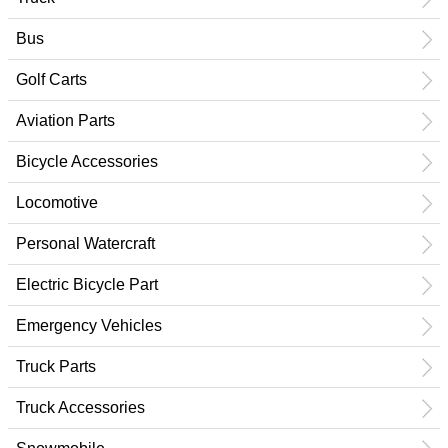
Bus
Golf Carts
Aviation Parts
Bicycle Accessories
Locomotive
Personal Watercraft
Electric Bicycle Part
Emergency Vehicles
Truck Parts
Truck Accessories