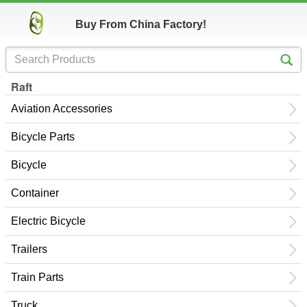
Buy From China Factory!
Raft
Aviation Accessories
Bicycle Parts
Bicycle
Container
Electric Bicycle
Trailers
Train Parts
Truck