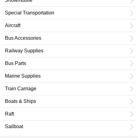
Snowmobile
Special Transportation
Aircraft
Bus Accessories
Railway Supplies
Bus Parts
Marine Supplies
Train Carriage
Boats & Ships
Raft
Sailboat