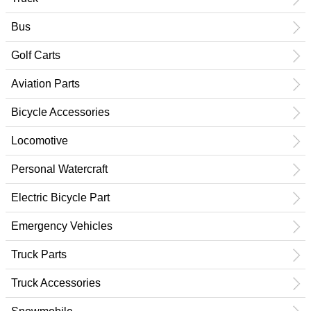
Bus
Golf Carts
Aviation Parts
Bicycle Accessories
Locomotive
Personal Watercraft
Electric Bicycle Part
Emergency Vehicles
Truck Parts
Truck Accessories