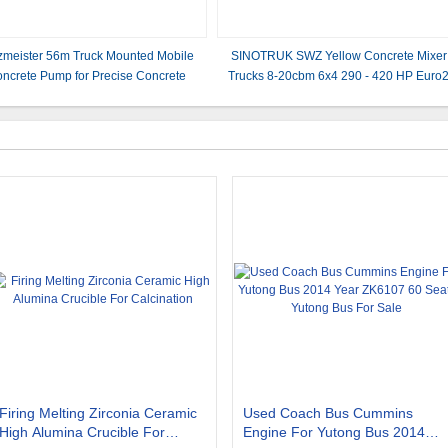
zmeister 56m Truck Mounted Mobile
SINOTRUK SWZ Yellow Concrete Mixer
ncrete Pump for Precise Concrete
Trucks 8-20cbm 6x4 290 - 420 HP Euro
Placement
LHD OR RHD Color optional
Firing Melting Zirconia Ceramic
Used Coach Bus Cummins
High Alumina Crucible For
Engine For Yutong Bus 2014