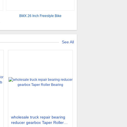
BMX 26 Inch Freestyle Bike
2
See All
wholesale truck repair bearing
reducer gearbox Taper Roller