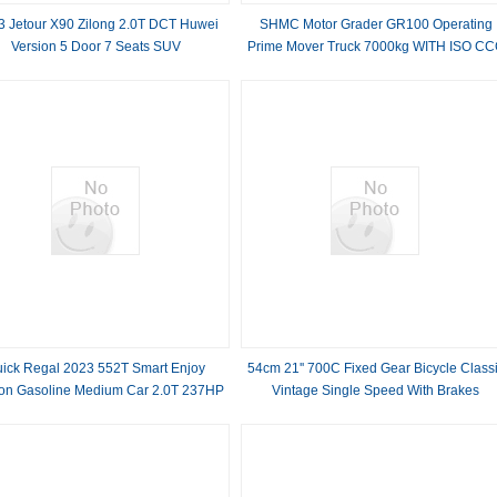
3 Jetour X90 Zilong 2.0T DCT Huwei
SHMC Motor Grader GR100 Operating
Version 5 Door 7 Seats SUV
Prime Mover Truck 7000kg WITH ISO C
APPROVAL
uick Regal 2023 552T Smart Enjoy
54cm 21'' 700C Fixed Gear Bicycle Class
ion Gasoline Medium Car 2.0T 237HP
Vintage Single Speed With Brakes
L4