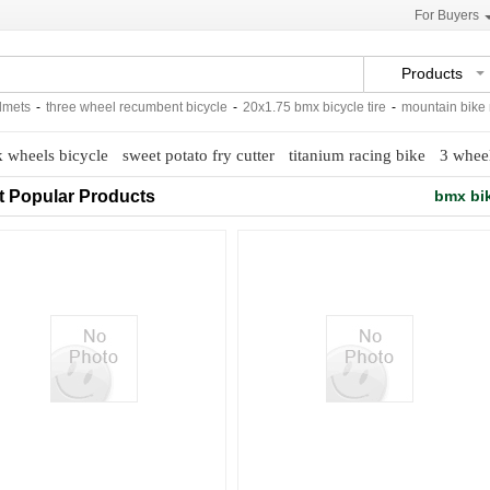
For Buyers
Products
ts
-
three wheel recumbent bicycle
-
20x1.75 bmx bicycle tire
-
mountain bike mtb
k wheels bicycle
sweet potato fry cutter
titanium racing bike
3 whee
t Popular Products
bmx bik