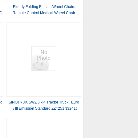
Elderly Folding Electric Wheel Chairs
CC
Remote Control Medical Wheel Chair
ic
SINOTRUK SWZ 6 x 4 Tractor Truck , Euro
II / III Emission Standard ZZ4251N3241c