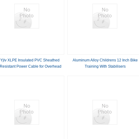
Yjlv XLPE Insulated PVC Sheathed
Aluminum Alloy Childrens 12 Inch Bike
 Resistant Power Cable for Overhead
Training With Stabilisers
Applications