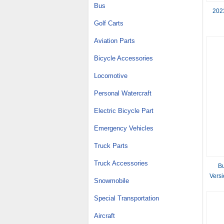
Bus
202
Golf Carts
Aviation Parts
Bicycle Accessories
Locomotive
Personal Watercraft
Electric Bicycle Part
Emergency Vehicles
Truck Parts
Truck Accessories
B
Vers
Snowmobile
Special Transportation
Aircraft