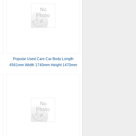
Popular Used Cars Car Body Longth
4561mm Width 1740mm Height 1470mm
2024.10 81Kw 141Nm 4 Door 5 seats
sedan