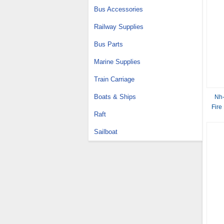
Bus Accessories
Railway Supplies
Bus Parts
Marine Supplies
Train Carriage
Boats & Ships
Nh-
Fire
Raft
Sailboat