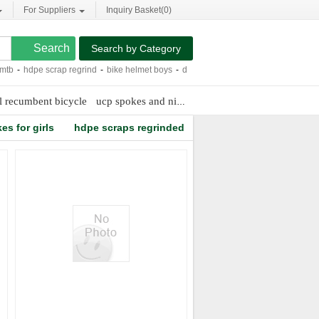
For Suppliers
Inquiry Basket(
0
)
Search by Category
-
hdpe scrap regrind
-
bike helmet boys
-
dirt bike fork springs
-
carbon fiber rac
l recumbent bicycle
ucp spokes and nipples
easton ec90 sl tubular
es for girls
hdpe scraps regrinded