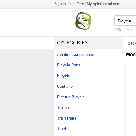
Sign In
|
Join Free
|
My spintoband.com
kevlar belt drive bicycle
-
red dirt bike helme
CATEGORIES
trac
Mos
Aviation Accessories
Bicycle Parts
Bicycle
Container
Electric Bicycle
Trailers
Train Parts
Truck