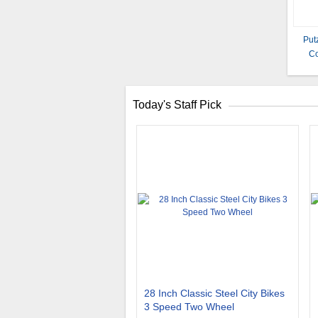
Put
Co
Today's Staff Pick
28 Inch Classic Steel City Bikes
3 Speed Two Wheel