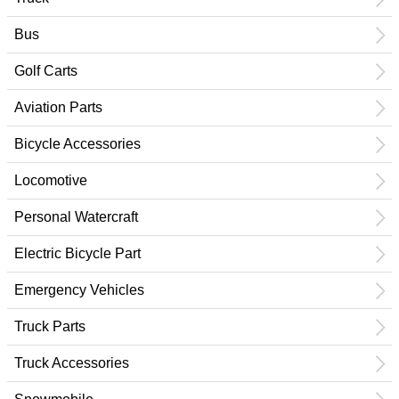
Bus
Golf Carts
Aviation Parts
Bicycle Accessories
Locomotive
Personal Watercraft
Electric Bicycle Part
Emergency Vehicles
Truck Parts
Truck Accessories