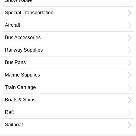
Snowmobile
Special Transportation
Aircraft
Bus Accessories
Railway Supplies
Bus Parts
Marine Supplies
Train Carriage
Boats & Ships
Raft
Sailboat