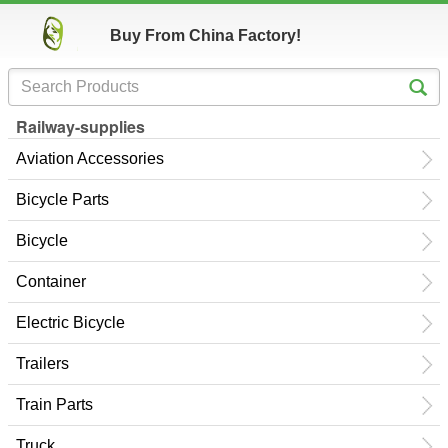
Buy From China Factory!
Railway-supplies
Aviation Accessories
Bicycle Parts
Bicycle
Container
Electric Bicycle
Trailers
Train Parts
Truck