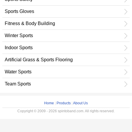
Sports Gloves
Fitness & Body Building
Winter Sports
Indoor Sports
Artificial Grass & Sports Flooring
Water Sports
Team Sports
Home
|
Products
|
About Us
Copyright © 2009 - 2026 spintoband.com. All rights reserved.