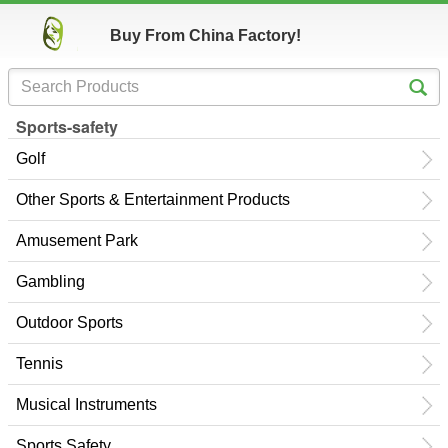
Buy From China Factory!
Sports-safety
Golf
Other Sports & Entertainment Products
Amusement Park
Gambling
Outdoor Sports
Tennis
Musical Instruments
Sports Safety