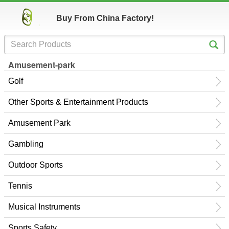
Buy From China Factory!
Amusement-park
Golf
Other Sports & Entertainment Products
Amusement Park
Gambling
Outdoor Sports
Tennis
Musical Instruments
Sports Safety