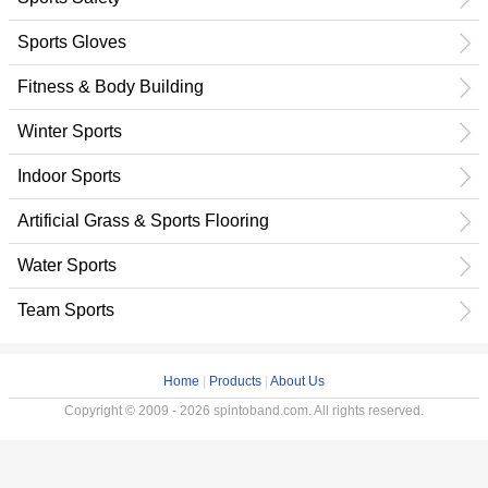
Sports Gloves
Fitness & Body Building
Winter Sports
Indoor Sports
Artificial Grass & Sports Flooring
Water Sports
Team Sports
Home
|
Products
|
About Us
Copyright © 2009 - 2026 spintoband.com. All rights reserved.