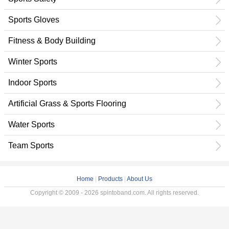
Sports Gloves
Fitness & Body Building
Winter Sports
Indoor Sports
Artificial Grass & Sports Flooring
Water Sports
Team Sports
Home
|
Products
|
About Us
Copyright © 2009 - 2026 spintoband.com. All rights reserved.