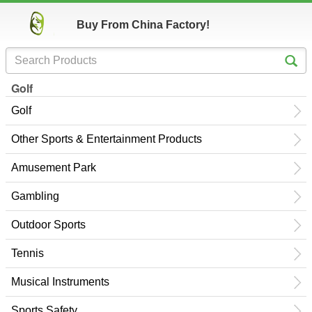
Buy From China Factory!
Golf
Golf
Other Sports & Entertainment Products
Amusement Park
Gambling
Outdoor Sports
Tennis
Musical Instruments
Sports Safety