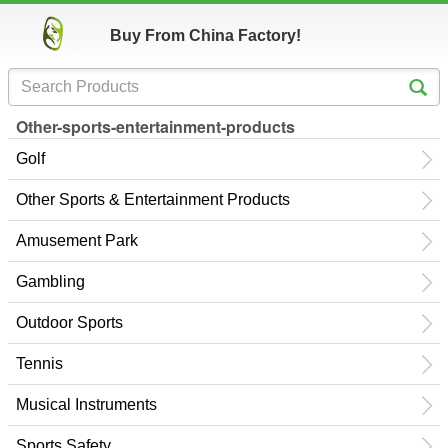
Buy From China Factory!
Other-sports-entertainment-products
Golf
Other Sports & Entertainment Products
Amusement Park
Gambling
Outdoor Sports
Tennis
Musical Instruments
Sports Safety