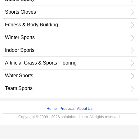
Sports Gloves
Fitness & Body Building
Winter Sports
Indoor Sports
Artificial Grass & Sports Flooring
Water Sports
Team Sports
Home
|
Products
|
About Us
Copyright © 2009 - 2026 spintoband.com. All rights reserved.