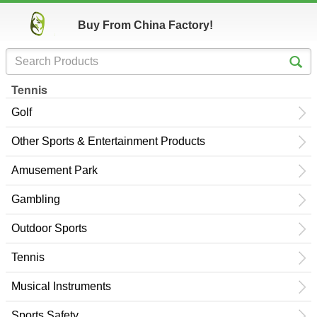
Buy From China Factory!
Tennis
Golf
Other Sports & Entertainment Products
Amusement Park
Gambling
Outdoor Sports
Tennis
Musical Instruments
Sports Safety