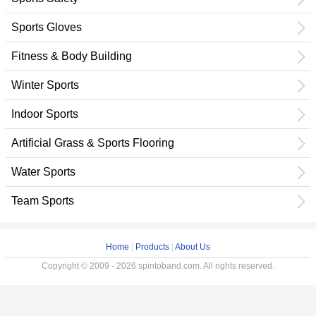
Sports Gloves
Fitness & Body Building
Winter Sports
Indoor Sports
Artificial Grass & Sports Flooring
Water Sports
Team Sports
Home
|
Products
|
About Us
Copyright © 2009 - 2026 spintoband.com. All rights reserved.