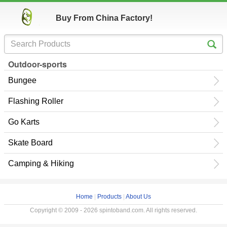
Buy From China Factory!
Outdoor-sports
Bungee
Flashing Roller
Go Karts
Skate Board
Camping & Hiking
Home
|
Products
|
About Us
Copyright © 2009 - 2026 spintoband.com. All rights reserved.