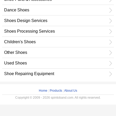
Dance Shoes
Shoes Design Services
Shoes Processing Services
Children's Shoes
Other Shoes
Used Shoes
Shoe Repairing Equipment
Home
|
Products
|
About Us
Copyright © 2009 - 2026 spintoband.com. All rights reserved.