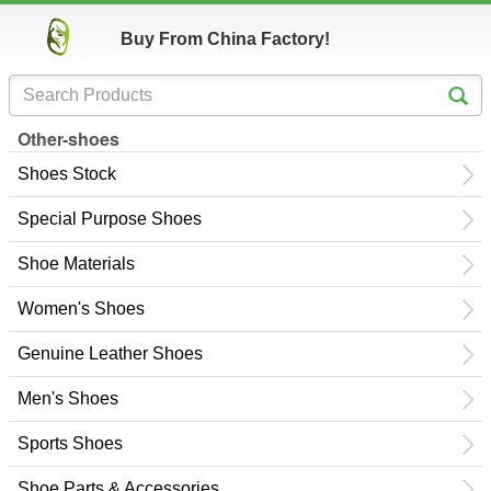
Buy From China Factory!
Other-shoes
Shoes Stock
Special Purpose Shoes
Shoe Materials
Women's Shoes
Genuine Leather Shoes
Men's Shoes
Sports Shoes
Shoe Parts & Accessories