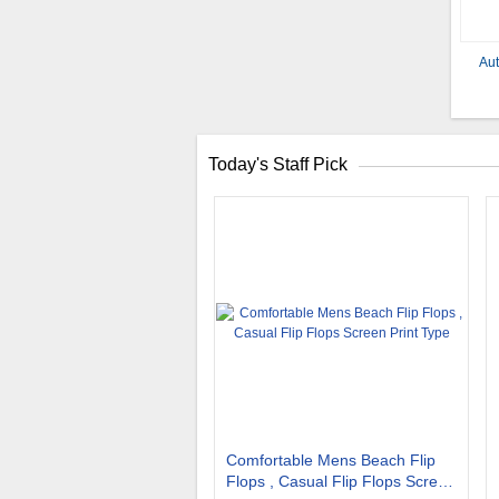
Aut
Today's Staff Pick
Comfortable Mens Beach Flip
Flops , Casual Flip Flops Screen