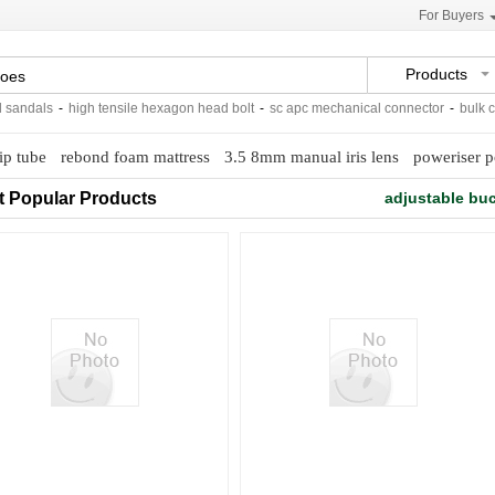
For Buyers
Products
ndals
-
high tensile hexagon head bolt
-
sc apc mechanical connector
-
bulk cont
ip tube
rebond foam mattress
3.5 8mm manual iris lens
poweriser p
t Popular Products
adjustable buc