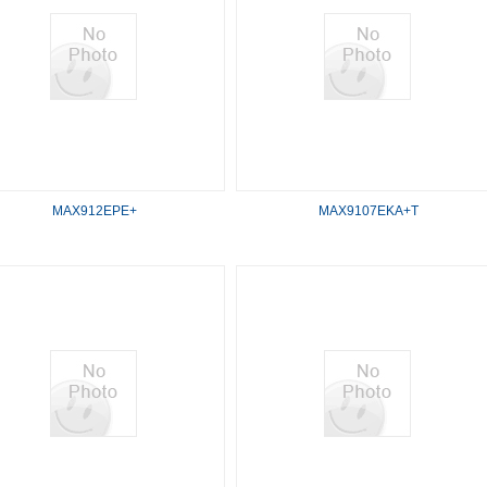
MAX912EPE+
MAX9107EKA+T