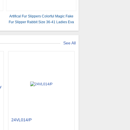
Artifical Fur Slippers Colorful Magic Fake
Fur Slipper Rabbit Size 36-41 Ladies Eva
Footwear TIANO
See All
24VL014/P