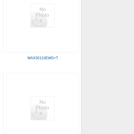
MAX30110EWG+T