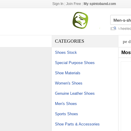
Sign In
|
Join Free
|
My spintoband.com
sprinting track spikes
-
black high heeled sa
CATEGORIES
pe d
Mos
Shoes Stock
Special Purpose Shoes
Shoe Materials
Women's Shoes
Genuine Leather Shoes
Men's Shoes
Sports Shoes
Shoe Parts & Accessories