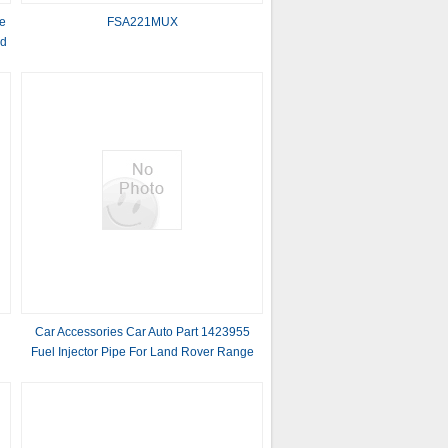
e
FSA221MUX
nd
Car Accessories Car Auto Part 1423955
Fuel Injector Pipe For Land Rover Range
Rover III L322 Range Rover Sport L320