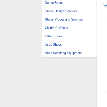
Dance Shoes
Edga
P
Shoes Design Services
Shoes Processing Services
Children's Shoes
Other Shoes
Used Shoes
Shoe Repairing Equipment