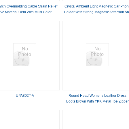
rcn Overmolding Cable Strain Relief
Crystal Ambient Light Magnetic Car Phon
vc Material Oem With Multi Color
Holder With Strong Magnetic Attraction A
One Hand Operation
UPA802T-A
Round Head Womens Leather Dress
Boots Brown With YKK Metal Toe Zipper