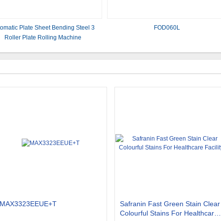
omatic Plate Sheet Bending Steel 3
FOD060L
Roller Plate Rolling Machine
MAX3323EEUE+T
Safranin Fast Green Stain Clear
Colourful Stains For Healthcare