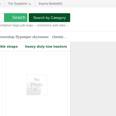
For Suppliers
Inquiry Basket(
0
)
Search by Category
ainer bags jute bags
-
commerce web sites
-
competative sandals
-
9.2 inches hea
owerskip flyjumper skyrunner
chemical indicator strips
tpu football 
kle straps
heavy duty tow tractors