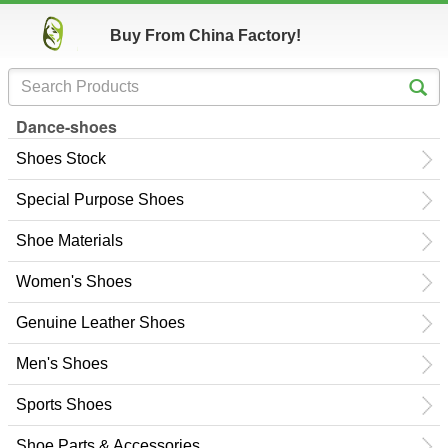
Buy From China Factory!
Dance-shoes
Shoes Stock
Special Purpose Shoes
Shoe Materials
Women's Shoes
Genuine Leather Shoes
Men's Shoes
Sports Shoes
Shoe Parts & Accessories