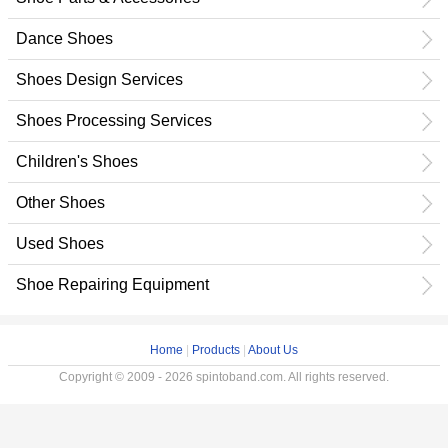
Dance Shoes
Shoes Design Services
Shoes Processing Services
Children's Shoes
Other Shoes
Used Shoes
Shoe Repairing Equipment
Home
|
Products
|
About Us
Copyright © 2009 - 2026 spintoband.com. All rights reserved.