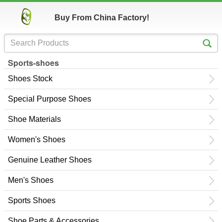
Buy From China Factory!
Sports-shoes
Shoes Stock
Special Purpose Shoes
Shoe Materials
Women's Shoes
Genuine Leather Shoes
Men's Shoes
Sports Shoes
Shoe Parts & Accessories