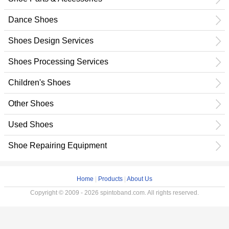
Dance Shoes
Shoes Design Services
Shoes Processing Services
Children's Shoes
Other Shoes
Used Shoes
Shoe Repairing Equipment
Home
|
Products
|
About Us
Copyright © 2009 - 2026 spintoband.com. All rights reserved.