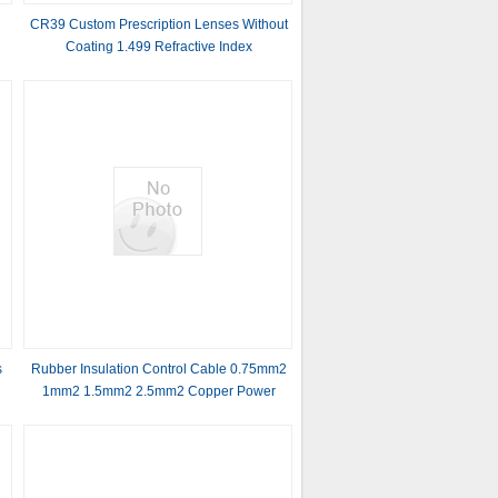
CR39 Custom Prescription Lenses Without
Coating 1.499 Refractive Index
s
Rubber Insulation Control Cable 0.75mm2
1mm2 1.5mm2 2.5mm2 Copper Power
Cable for Industrial and Commercial
Applications