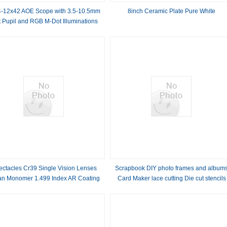
-12x42 AOE Scope with 3.5-10.5mm
8inch Ceramic Plate Pure White
t Pupil and RGB M-Dot Illuminations
Sights
ectacles Cr39 Single Vision Lenses
Scrapbook DIY photo frames and album
an Monomer 1.499 Index AR Coating
Card Maker lace cutting Die cut stencils
DM-805