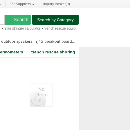
For Suppliers
Inquiry Basket(
0
)
Search by Category
stair stringer calculator
-
trench rescue equipment
-
hplc peek tubing
-
mass spect
 outdoor speakers
rj45 breakout board
mosquito magnet problems
thermometers
trench rescue shoring