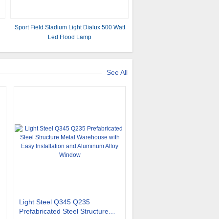
Sport Field Stadium Light Dialux 500 Watt
Led Flood Lamp
See All
Light Steel Q345 Q235
Prefabricated Steel Structure