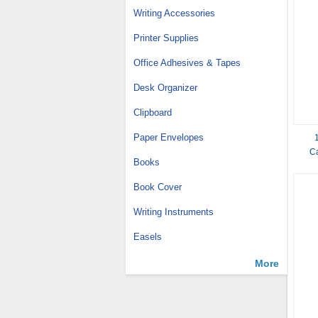
Writing Accessories
Printer Supplies
Office Adhesives & Tapes
Desk Organizer
Clipboard
Paper Envelopes
Ca
Books
Book Cover
Writing Instruments
Easels
More