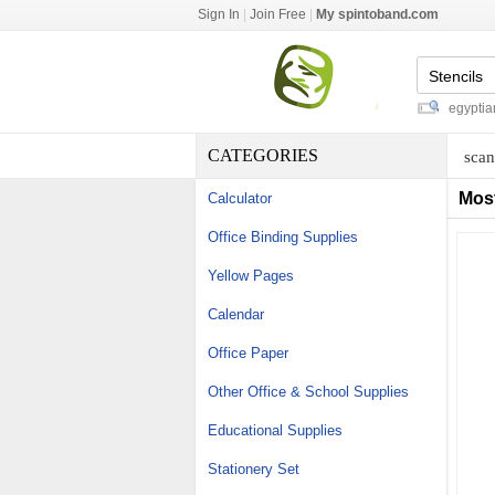
Sign In
|
Join Free
|
My spintoband.com
acme threaded rod dimensions
-
egyptian co
CATEGORIES
scan
Mos
Calculator
Office Binding Supplies
Yellow Pages
Calendar
Office Paper
Other Office & School Supplies
Educational Supplies
Stationery Set