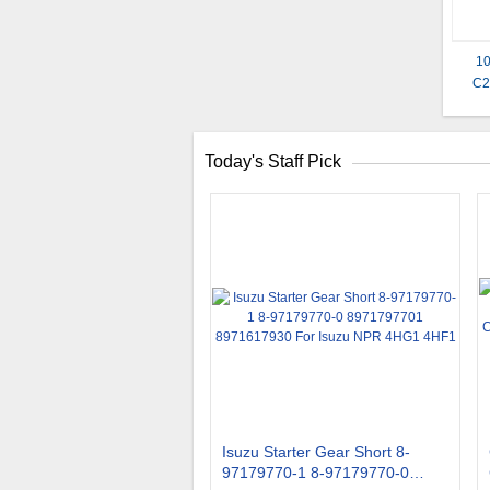
10
C2
Today's Staff Pick
Isuzu Starter Gear Short 8-
97179770-1 8-97179770-0