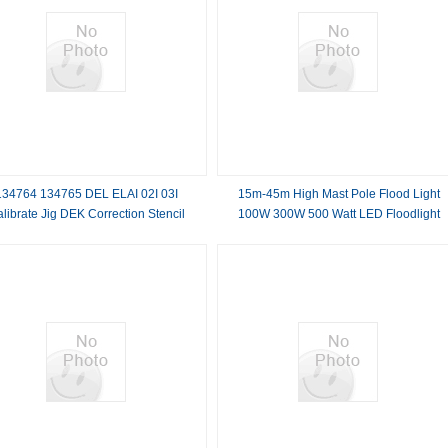
134764 134765 DEL ELAI 02I 03I
15m-45m High Mast Pole Flood Light
librate Jig DEK Correction Stencil
100W 300W 500 Watt LED Floodlight