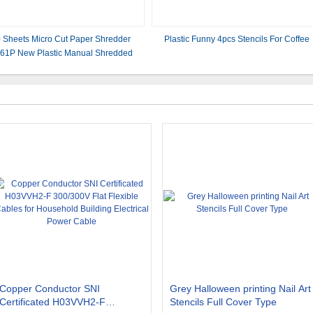
 Sheets Micro Cut Paper Shredder
Plastic Funny 4pcs Stencils For Coffee
61P New Plastic Manual Shredded
Paper Machine
Copper Conductor SNI
Grey Halloween printing Nail Art
Certificated H03VVH2-F
Stencils Full Cover Type