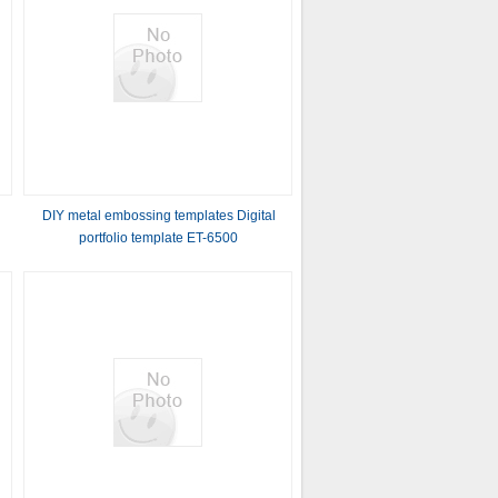
DIY metal embossing templates Digital
portfolio template ET-6500