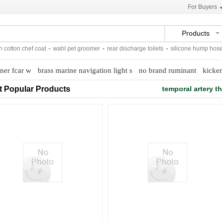
For Buyers
Products
tton chef coat
-
wahl pet groomer
-
rear discharge toilets
-
silicone hump hose
-
ner fcar w
brass marine navigation light s
no brand ruminant
kicker
t Popular Products
temporal artery 