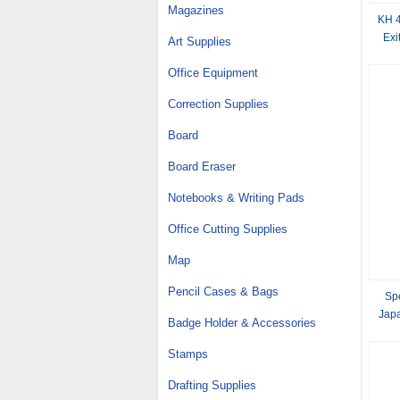
Magazines
KH 4
Exi
Art Supplies
Office Equipment
Correction Supplies
Board
Board Eraser
Notebooks & Writing Pads
Office Cutting Supplies
Map
Pencil Cases & Bags
Sp
Jap
Badge Holder & Accessories
Stamps
Drafting Supplies