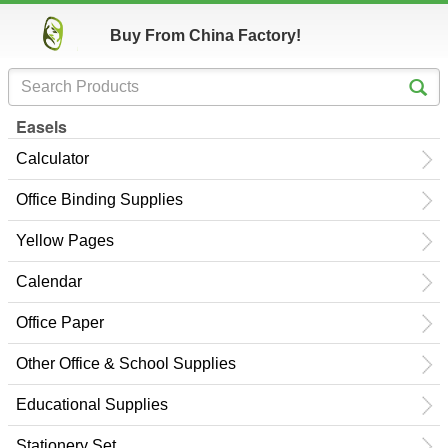
Buy From China Factory!
Easels
Calculator
Office Binding Supplies
Yellow Pages
Calendar
Office Paper
Other Office & School Supplies
Educational Supplies
Stationery Set