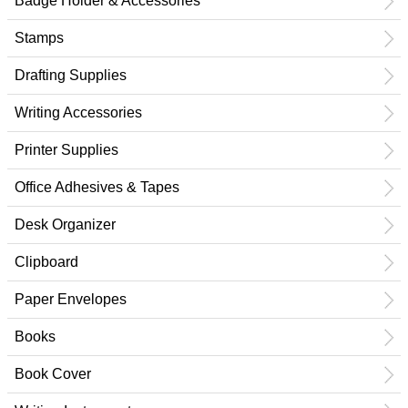
Badge Holder & Accessories
Stamps
Drafting Supplies
Writing Accessories
Printer Supplies
Office Adhesives & Tapes
Desk Organizer
Clipboard
Paper Envelopes
Books
Book Cover