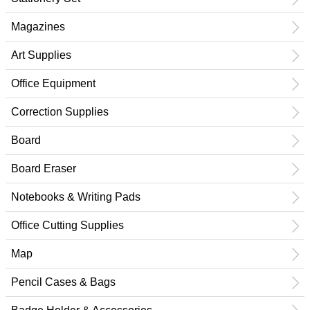
Magazines
Art Supplies
Office Equipment
Correction Supplies
Board
Board Eraser
Notebooks & Writing Pads
Office Cutting Supplies
Map
Pencil Cases & Bags