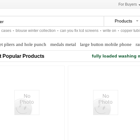
For Buyers
Products
ases
-
blouse winter collection
-
can you fix lcd screens
-
write on
-
copper tubing
et pliers and hole punch
medals metal
large button mobile phone
ra
t Popular Products
fully loaded washing 