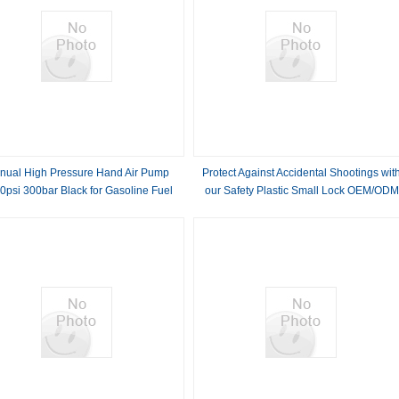
nual High Pressure Hand Air Pump
Protect Against Accidental Shootings wit
0psi 300bar Black for Gasoline Fuel
our Safety Plastic Small Lock OEM/ODM