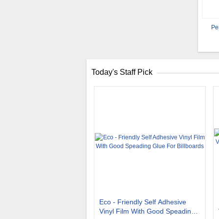
Pe
Today's Staff Pick
Eco - Friendly Self Adhesive
Vinyl Film With Good Speading