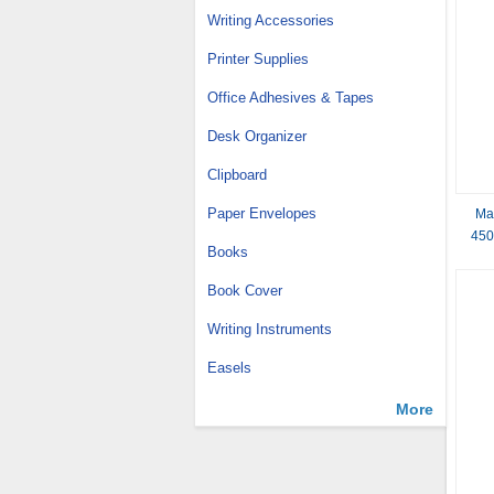
Writing Accessories
Printer Supplies
Office Adhesives & Tapes
Desk Organizer
Clipboard
Paper Envelopes
Ma
450
Books
Book Cover
Writing Instruments
Easels
More