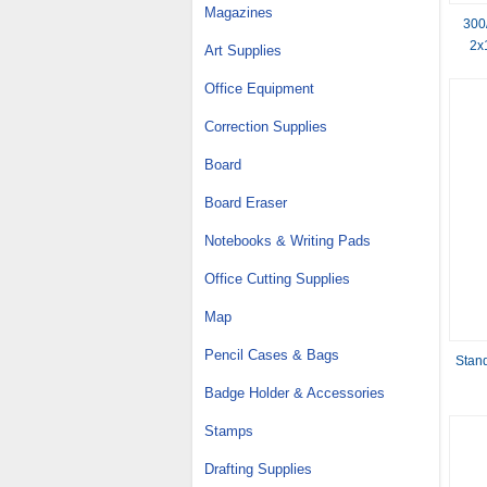
Magazines
300
2x
Art Supplies
Coppe
Office Equipment
Correction Supplies
Board
Board Eraser
Notebooks & Writing Pads
Office Cutting Supplies
Map
Pencil Cases & Bags
Stand
Badge Holder & Accessories
Stamps
Drafting Supplies