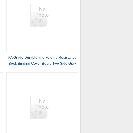
h
AA Grade Durable and Folding Resistance
Book Binding Cover Board Two Side Gray