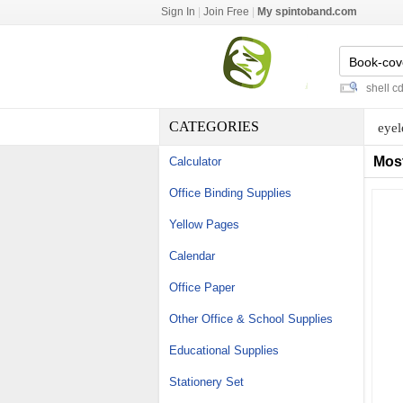
Sign In
|
Join Free
|
My spintoband.com
chain market
-
punching pins
-
c shell cd c
CATEGORIES
eyel
Mos
Calculator
Office Binding Supplies
Yellow Pages
Calendar
Office Paper
Other Office & School Supplies
Educational Supplies
Stationery Set