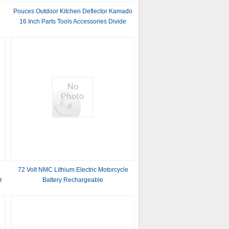
Pouces Outdoor Kitchen Deflector Kamado
16 Inch Parts Tools Accessories Divide
Conquer Bbq Ceramic Charcoal Grill
Smoker
72 Volt NMC Lithium Electric Motorcycle
r
Battery Rechargeable