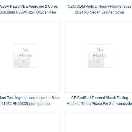
/300V Rated VDE Approved 2 Cores
OEM ODM Vertical Hourly Planner 2023
16/0.2mm H03VVH2-F Oxygen-free
2024 PU Vegan Leather Cover
r Slim Flexible Power Cable for LED
Flat Cable
ard Test finger probe,test probe B iec
CE Certified Thermal Shock Testing
61032 EN60335,testing probe
Machine Three Phase For Semiconducto
Test