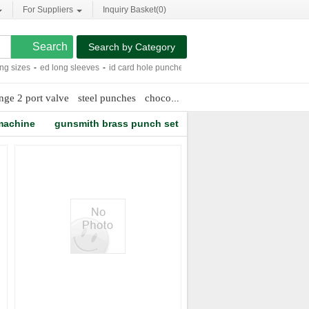
For Suppliers
Inquiry Basket(
0
)
Search by Category
 sizes
-
ed long sleeves
-
id card hole puncher
-
ss tube handle
-
chain market
-
nge 2 port valve
steel punches
chocolate lovers
machine
gunsmith brass punch set