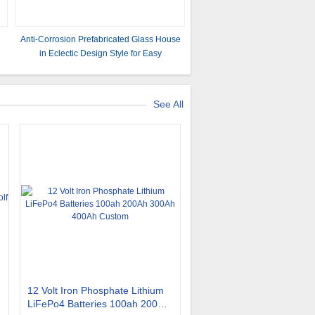
s
Anti-Corrosion Prefabricated Glass House
in Eclectic Design Style for Easy
Installation
See All
12 Volt Iron Phosphate Lithium
LiFePo4 Batteries 100ah 200Ah