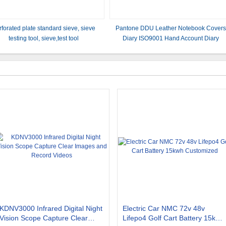
rforated plate standard sieve, sieve
Pantone DDU Leather Notebook Cover
testing tool, sieve,test tool
Diary ISO9001 Hand Account Diary
KDNV3000 Infrared Digital Night
Electric Car NMC 72v 48v
Vision Scope Capture Clear
Lifepo4 Golf Cart Battery 15kwh