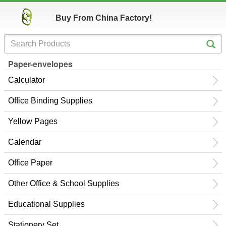
Buy From China Factory!
Paper-envelopes
Calculator
Office Binding Supplies
Yellow Pages
Calendar
Office Paper
Other Office & School Supplies
Educational Supplies
Stationery Set