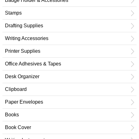
Badge Holder & Accessories
Stamps
Drafting Supplies
Writing Accessories
Printer Supplies
Office Adhesives & Tapes
Desk Organizer
Clipboard
Paper Envelopes
Books
Book Cover