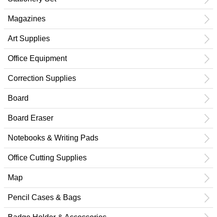
Magazines
Art Supplies
Office Equipment
Correction Supplies
Board
Board Eraser
Notebooks & Writing Pads
Office Cutting Supplies
Map
Pencil Cases & Bags