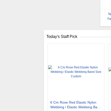
Sp
Fa
Today's Staff Pick
6 Cm Rose Red Elastic Nylon
Webbing / Elastic Webbing Band