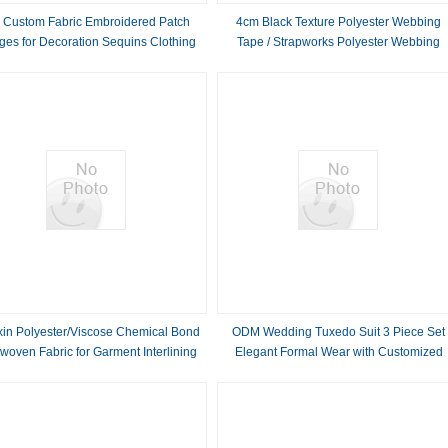
 Custom Fabric Embroidered Patch
4cm Black Texture Polyester Webbing
ges for Decoration Sequins Clothing
Tape / Strapworks Polyester Webbing
Embroidery
in Polyester/Viscose Chemical Bond
ODM Wedding Tuxedo Suit 3 Piece Set
oven Fabric for Garment Interlining
Elegant Formal Wear with Customized
Pattern and Design