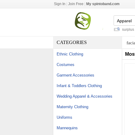
Sign In
|
Join Free
|
My spintoband.com
fireclay refractory mortar
-
export surplus br
CATEGORIES
faci
Mos
Ethnic Clothing
Costumes
Garment Accessories
Infant & Toddlers Clothing
Wedding Apparel & Accessories
Maternity Clothing
Uniforms
Mannequins