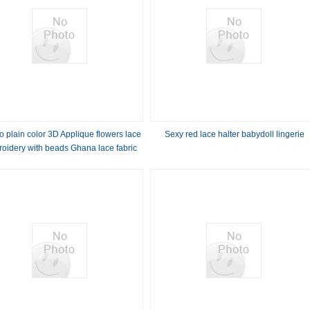
 plain color 3D Applique flowers lace
Sexy red lace halter babydoll lingerie
oidery with beads Ghana lace fabric
wedding dress for party