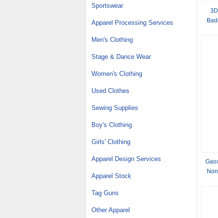
Sportswear
3D
Bad
Apparel Processing Services
Men's Clothing
Stage & Dance Wear
Women's Clothing
Used Clothes
Sewing Supplies
Boy's Clothing
Girls' Clothing
Apparel Design Services
Gaox
Nonw
Apparel Stock
Tag Guns
Other Apparel