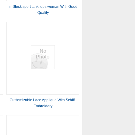
In-Stock sport tank tops woman With Good
Quality
Customizable Lace Applique With Schiffli
Embroidery