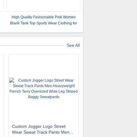
High Quality Fashionable Pink Women
Blank Tank Top Sports Wear Clothing for
Ladies
See All
Custom Jogger Logo Street
Wear Sweat Track Pants Men