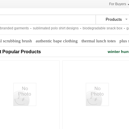
For Buyers
Products
anded garments
-
sublimated polo shirt designs
-
biodegradable snack box
-
galva
al scrubbing brush
authentic bape clothing
thermal lunch totes
plus 
t Popular Products
winter hun