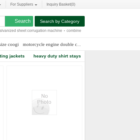
For Suppliers
Inquiry Basket(
0
)
Search by Category
nized sheet corrugation machine
-
combine harvesters videos
-
15l dive cylinder
size coogi
motorcycle engine double cylinder
discount wrestling mat
ting jackets
heavy duty shirt stays