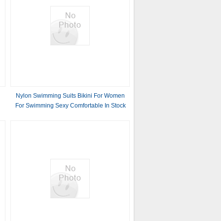
Nylon Swimming Suits Bikini For Women
For Swimming Sexy Comfortable In Stock
Pure Color Europe