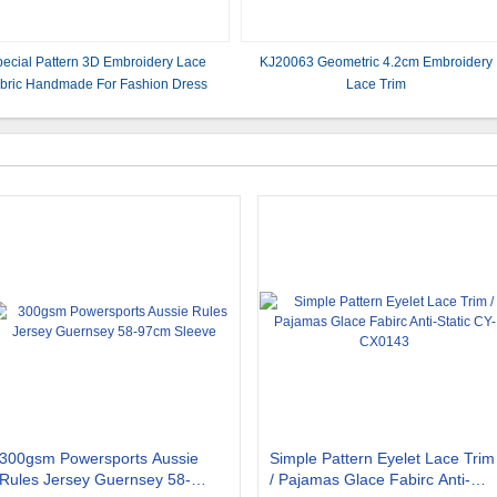
ecial Pattern 3D Embroidery Lace
KJ20063 Geometric 4.2cm Embroidery
bric Handmade For Fashion Dress
Lace Trim
300gsm Powersports Aussie
Simple Pattern Eyelet Lace Trim
Rules Jersey Guernsey 58-
/ Pajamas Glace Fabirc Anti-