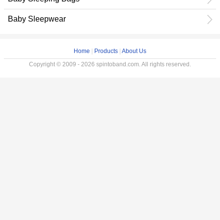
Baby Sleepwear
Home
|
Products
|
About Us
Copyright © 2009 - 2026 spintoband.com. All rights reserved.