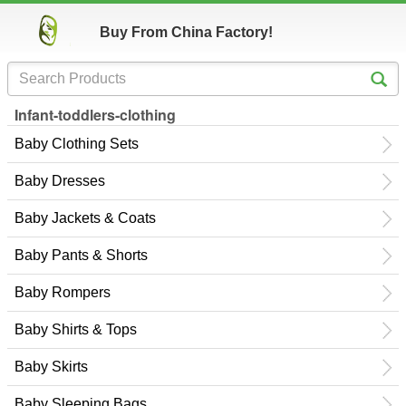
Buy From China Factory!
Infant-toddlers-clothing
Baby Clothing Sets
Baby Dresses
Baby Jackets & Coats
Baby Pants & Shorts
Baby Rompers
Baby Shirts & Tops
Baby Skirts
Baby Sleeping Bags