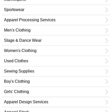
Sportswear
Apparel Processing Services
Men's Clothing
Stage & Dance Wear
Women's Clothing
Used Clothes
Sewing Supplies
Boy's Clothing
Girls' Clothing
Apparel Design Services