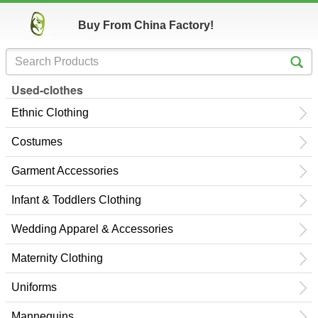
Buy From China Factory!
Used-clothes
Ethnic Clothing
Costumes
Garment Accessories
Infant & Toddlers Clothing
Wedding Apparel & Accessories
Maternity Clothing
Uniforms
Mannequins