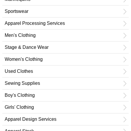
Sportswear
Apparel Processing Services
Men's Clothing
Stage & Dance Wear
Women's Clothing
Used Clothes
Sewing Supplies
Boy's Clothing
Girls' Clothing
Apparel Design Services