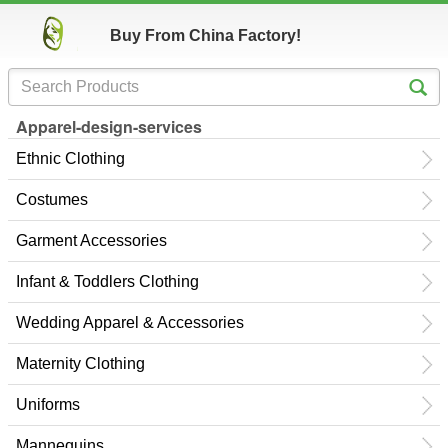
Buy From China Factory!
Apparel-design-services
Ethnic Clothing
Costumes
Garment Accessories
Infant & Toddlers Clothing
Wedding Apparel & Accessories
Maternity Clothing
Uniforms
Mannequins