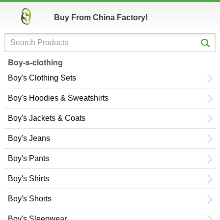
Buy From China Factory!
Boy-s-clothing
Boy's Clothing Sets
Boy's Hoodies & Sweatshirts
Boy's Jackets & Coats
Boy's Jeans
Boy's Pants
Boy's Shirts
Boy's Shorts
Boy's Sleepwear