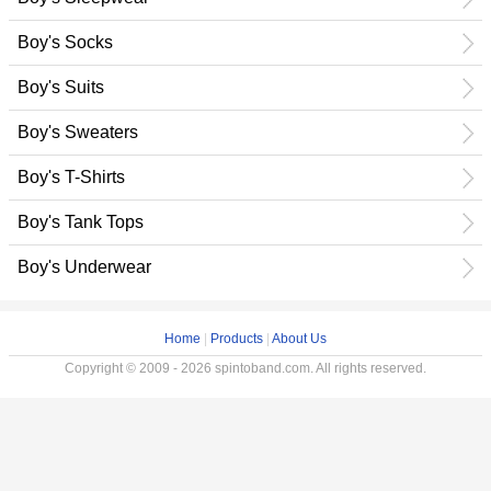
Boy's Socks
Boy's Suits
Boy's Sweaters
Boy's T-Shirts
Boy's Tank Tops
Boy's Underwear
Home
|
Products
|
About Us
Copyright © 2009 - 2026 spintoband.com. All rights reserved.